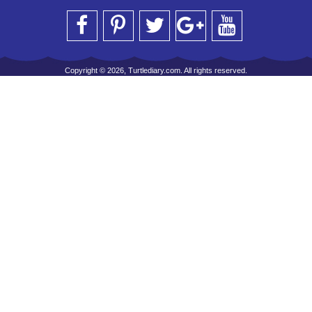
Copyright © 2026, Turtlediary.com. All rights reserved.