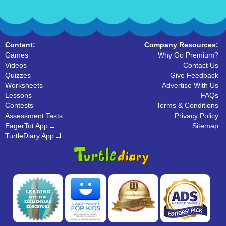
Content:
Company Resources:
Games
Why Go Premium?
Videos
Contact Us
Quizzes
Give Feedback
Worksheets
Advertise With Us
Lessons
FAQs
Contests
Terms & Conditions
Assessment Tests
Privacy Policy
EagerTot App
Sitemap
TurtleDiary App