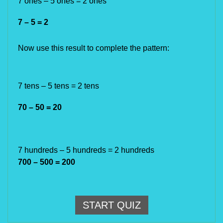
7 ones
– 5 ones
= 2 ones
7 – 5 = 2
Now use this result to complete the pattern:
7 tens
– 5 tens
= 2
tens
70 – 50 = 20
7
hundreds
– 5
hundreds
= 2
hundreds
700 – 500 = 200
START QUIZ