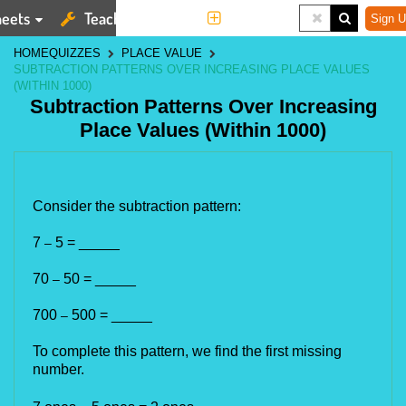
eets
Teaching Tools
More
Sign U
HOME
QUIZZES
PLACE VALUE
SUBTRACTION PATTERNS OVER INCREASING PLACE VALUES
(WITHIN 1000)
Subtraction Patterns Over Increasing
Place Values (Within 1000)
Consider the subtraction pattern:
7
5 = _____
–
70
50 = _____
–
700
500 = _____
–
To complete this pattern, we find the first missing
number.