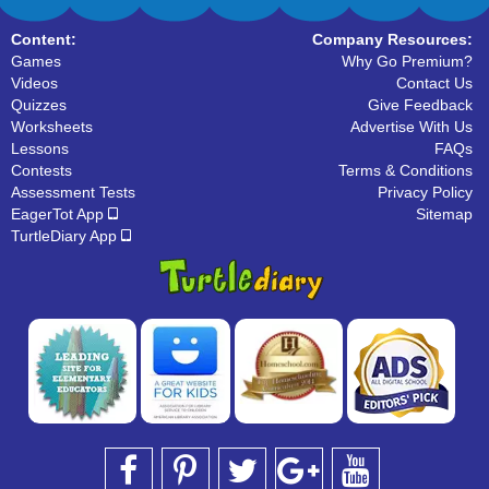
Content:
Company Resources:
Games
Why Go Premium?
Videos
Contact Us
Quizzes
Give Feedback
Worksheets
Advertise With Us
Lessons
FAQs
Contests
Terms & Conditions
Assessment Tests
Privacy Policy
EagerTot App
Sitemap
TurtleDiary App