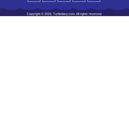
Copyright © 2026, Turtlediary.com. All rights reserved.