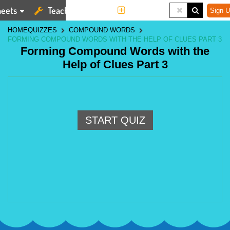
eets
Teaching Tools
More
Sign U
HOME
QUIZZES
COMPOUND WORDS
FORMING COMPOUND WORDS WITH THE HELP OF CLUES PART 3
Forming Compound Words with the
Help of Clues Part 3
START QUIZ