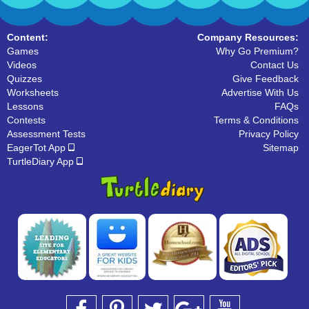
Content:
Company Resources:
Games
Why Go Premium?
Videos
Contact Us
Quizzes
Give Feedback
Worksheets
Advertise With Us
Lessons
FAQs
Contests
Terms & Conditions
Assessment Tests
Privacy Policy
EagerTot App
Sitemap
TurtleDiary App