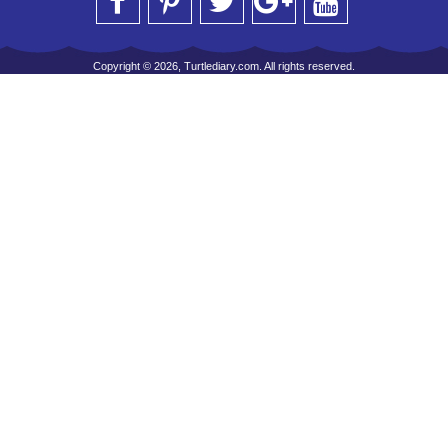
Copyright © 2026, Turtlediary.com. All rights reserved.