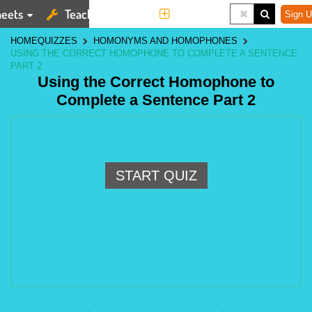
eets
Teaching Tools
More
Sign U
HOME
QUIZZES
HOMONYMS AND HOMOPHONES
USING THE CORRECT HOMOPHONE TO COMPLETE A SENTENCE
PART 2
Using the Correct Homophone to
Complete a Sentence Part 2
START QUIZ