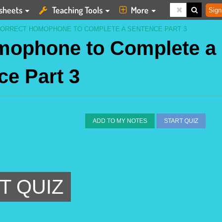
sheets
Teaching Tools
More
Sign
CORRECT HOMOPHONE TO COMPLETE A SENTENCE PART 3
omophone to Complete a
ce Part 3
ADD TO MY NOTES
START QUIZ
T QUIZ