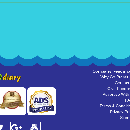
Company Resourc
Why Go Premi
Contact
Give Feedb
Advertise With
F
Terms & Conditi
Privacy Pol
Site