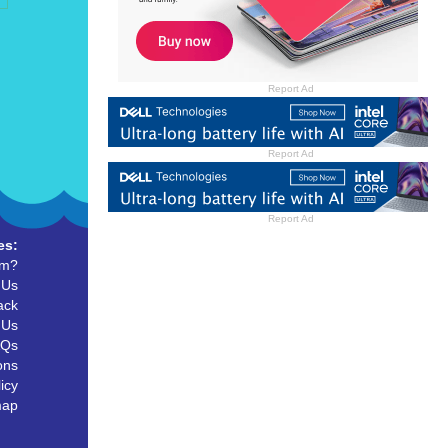
Report Ad
Report Ad
Report Ad
es:
um?
 Us
ack
 Us
AQs
ons
icy
map