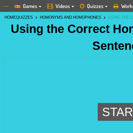
Games
Videos
Quizzes
Work
HOME
QUIZZES
HOMONYMS AND HOMOPHONES
USING THE 
Using the Correct H
Senten
STAR