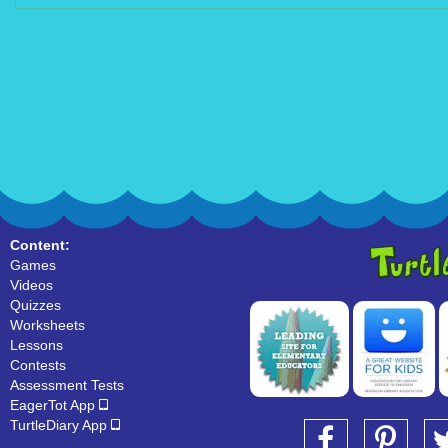
Content:
Games
Videos
Quizzes
Worksheets
Lessons
Contests
Assessment Tests
EagerTot App
TurtleDiary App