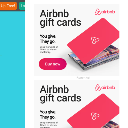
 Up Free!
Login
Report Ad