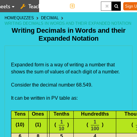
eets
Teaching Tools
More
Sign U
HOME
QUIZZES
DECIMAL
WRITING DECIMALS IN WORDS AND THEIR EXPANDED NOTATION
Writing Decimals in Words and their
Expanded Notation
Expanded form is a way of writing a number that
shows the sum of values of each digit of a number.
Consider the decimal number 68.549.
It can be written in PV table as:
Tens
Ones
Tenths
Hundredths
Thou
1
1
(10)
(1)
(
)
(
)
(
10
100
6
8
.
5
4