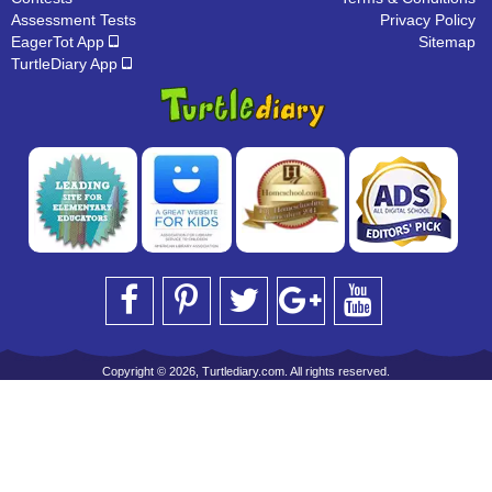
Assessment Tests
Privacy Policy
EagerTot App
Sitemap
TurtleDiary App
Copyright © 2026, Turtlediary.com. All rights reserved.