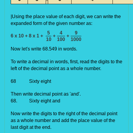
|Using the place value of each digit, we can write the
expanded form of the given number as:
5
4
9
6 x 10 + 8 x 1 +
+
+
10
100
1000
Now let's write 68.549 in words.
To write a decimal in words, first, read the digits to the
left of the decimal point as a whole number.
68 Sixty eight
Then write decimal point as 'and'.
68. Sixty eight and
Now write the digits to the right of the decimal point
as a whole number and add the place value of the
last digit at the end.