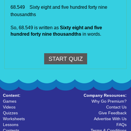
68.549 Sixty eight and five hundred forty nine
thousandths
So,
68.549 is written as
Sixty eight and five
hundred forty nine thousandths
in words.
START QUIZ
Content:
Company Resources:
Games
Why Go Premium?
Videos
Contact Us
Quizzes
Give Feedback
Worksheets
Advertise With Us
Lessons
FAQs
Contests
Terms & Conditions