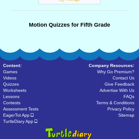
Motion Quizzes for Fifth Grade
Content:
Company Resources:
Games
Why Go Premium?
Videos
Contact Us
Quizzes
Give Feedback
Worksheets
Advertise With Us
Lessons
FAQs
Contests
Terms & Conditions
Assessment Tests
Privacy Policy
EagerTot App
Sitemap
TurtleDiary App