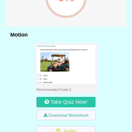
Motion
Recommended Grade 5
Take Quiz Now!
Download Worksheet
Assign