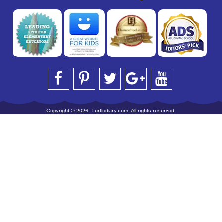
Copyright © 2026, Turtlediary.com. All rights reserved.