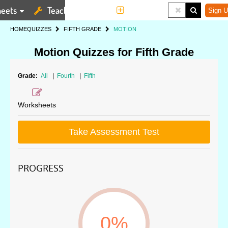
eets
Teaching Tools
More
Sign U
HOME
QUIZZES
FIFTH GRADE
MOTION
Motion Quizzes for Fifth Grade
Grade:
All
|
Fourth
|
Fifth
Worksheets
Take Assessment Test
PROGRESS
0%