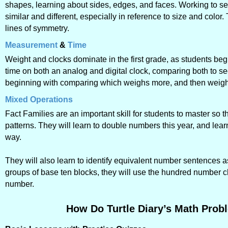
shapes, learning about sides, edges, and faces. Working to see
similar and different, especially in reference to size and color.
lines of symmetry.
Measurement
&
Time
Weight and clocks dominate in the first grade, as students be
time on both an analog and digital clock, comparing both to s
beginning with comparing which weighs more, and then weighi
Mixed Operations
Fact Families are an important skill for students to master so
patterns. They will learn to double numbers this year, and le
way.
They will also learn to identify equivalent number sentences as
groups of base ten blocks, they will use the hundred number cha
number.
How Do Turtle Diary’s Math Probl