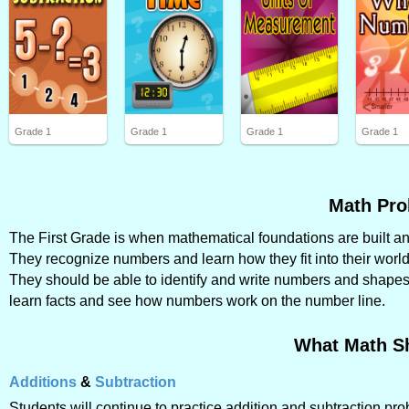
Grade 1
Grade 1
Grade 1
Grade 1
Math Pro
The First Grade is when mathematical foundations are built and 
They recognize numbers and learn how they fit into their world
They should be able to identify and write numbers and shapes, 
learn facts and see how numbers work on the number line.
What Math S
Additions
&
Subtraction
Students will continue to practice addition and subtraction p