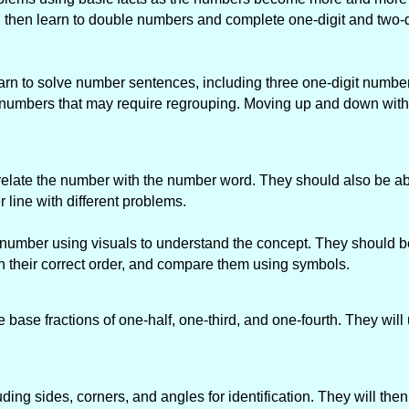
d then learn to double numbers and complete one-digit and two-d
rn to solve number sentences, including three one-digit number
r numbers that may require regrouping. Moving up and down wit
to relate the number with the number word. They should also be ab
ine with different problems.
t number using visuals to understand the concept. They should be
in their correct order, and compare them using symbols.
he base fractions of one-half, one-third, and one-fourth. They will
ding sides, corners, and angles for identification. They will the