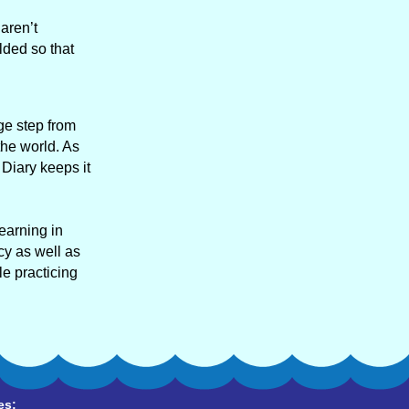
aren’t
lded so that
ge step from
the world. As
 Diary keeps it
learning in
cy as well as
e practicing
es: