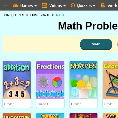
Games
Videos
Quizzes
Work
HOME
QUIZZES
FIRST GRADE
MATH
Math Proble
Math
Grade 1
Grade 1
Grade 1
Grade 1