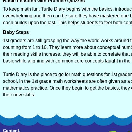
Basic Lessons with Practice Quizzes
To keep math fun, Turtle Diary begins with the basics, introduc
overwhelming and then can be sure they have mastered one be
each builds upon the last. This helps students to feel both co
Baby Steps
1st graders are still grasping the way the world works aroun
counting from 1 to 10. They learn more about conceptual numb
their reading skills increase, they will be able to correlate t
basic while aligning with common core concepts taught in the
Turtle Diary is the place to go for math questions for 1st grade
school. In the 1st grade math worksheets are often given as a s
mathematics practice. Once they begin to get the basics, they
their new skills.
Content: