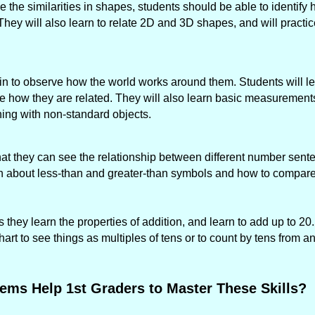
 the similarities in shapes, students should be able to identif
 They will also learn to relate 2D and 3D shapes, and will practic
gin to observe how the world works around them. Students will le
ee how they are related. They will also learn basic measurements
ng with non-standard objects.
 that they can see the relationship between different number sen
arn about less-than and greater-than symbols and how to compar
 they learn the properties of addition, and learn to add up to 20
rt to see things as multiples of tens or to count by tens from a
ems Help 1st Graders to Master These Skills?