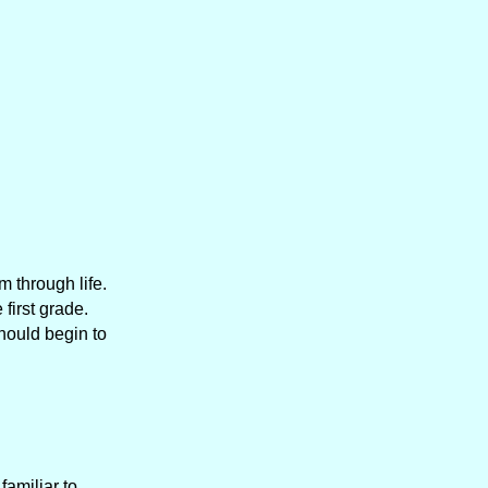
m through life.
first grade.
should begin to
amiliar to