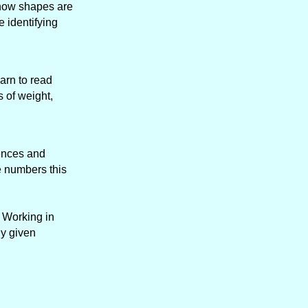
y how shapes are
e identifying
arn to read
 of weight,
tences and
e numbers this
. Working in
ny given