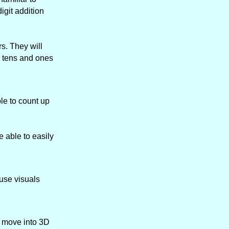
igit addition
s. They will
h tens and ones
le to count up
 able to easily
 use visuals
n move into 3D