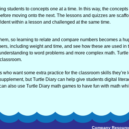
ing students to concepts one at a time. In this way, the concepts 
fore moving onto the next. The lessons and quizzes are scaffo
nfident within a lesson and challenged at the same time.
d them, so learning to relate and compare numbers becomes a hu
ers, including weight and time, and see how these are used in 
hat understanding to word problems and more complex math. Turtle
 classroom.
rs who want some extra practice for the classroom skills they’re 
upplement, but Turtle Diary can help give students digital litera
 can also use Turtle Diary math games to have fun with math whil
Company Resourc