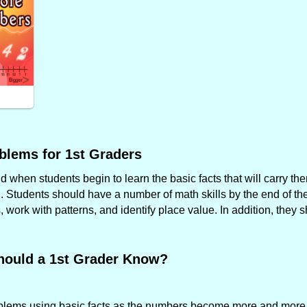
blems for 1st Graders
when students begin to learn the basic facts that will carry the
. Students should have a number of math skills by the end of the 
work with patterns, and identify place value. In addition, they 
hould a 1st Grader Know?
roblems using basic facts as the numbers become more and more f