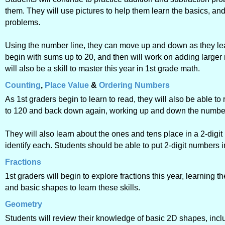
them. They will use pictures to help them learn the basics, an
problems.
Using the number line, they can move up and down as they lea
begin with sums up to 20, and then will work on adding large
will also be a skill to master this year in 1st grade math.
Counting
,
Place Value
&
Ordering Numbers
As 1st graders begin to learn to read, they will also be able 
to 120 and back down again, working up and down the number l
They will also learn about the ones and tens place in a 2-digi
identify each. Students should be able to put 2-digit numbers 
Fractions
1st graders will begin to explore fractions this year, learning t
and basic shapes to learn these skills.
Geometry
Students will review their knowledge of basic 2D shapes, inclu