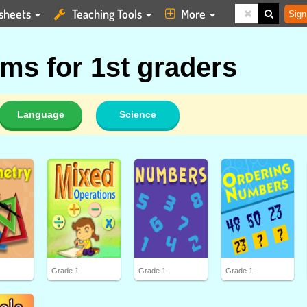
sheets
Teaching Tools
More
Sign
ms for 1st graders
Language
Science
Grade 1
Grade 1
Grade 1