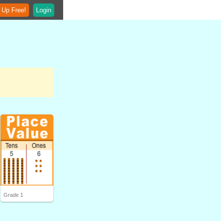
 Up Free!
Login
Grade 1