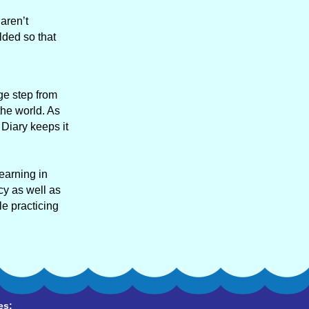
aren’t
lded so that
ge step from
the world. As
 Diary keeps it
learning in
cy as well as
e practicing
es: