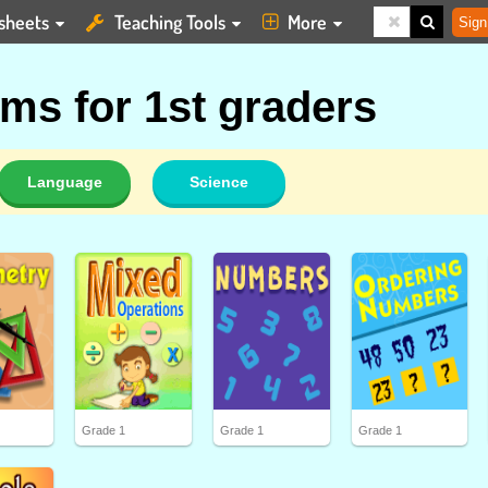
sheets
Teaching Tools
More
Sign
ms for 1st graders
Language
Science
Grade 1
Grade 1
Grade 1