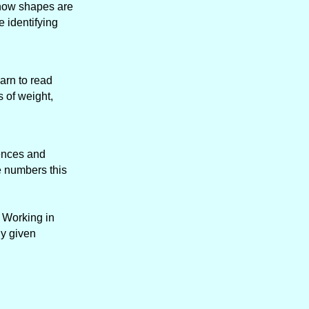
y how shapes are
e identifying
arn to read
 of weight,
tences and
e numbers this
. Working in
ny given