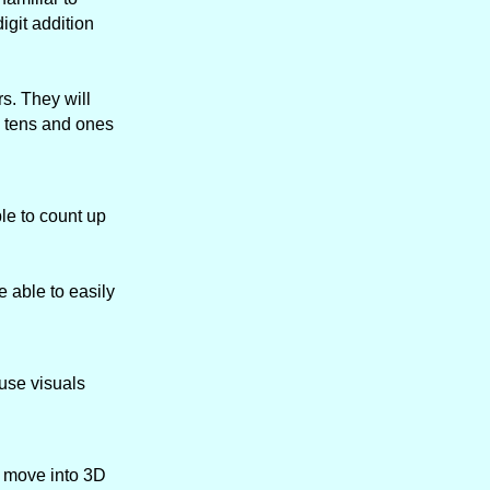
igit addition
s. They will
h tens and ones
le to count up
 able to easily
 use visuals
n move into 3D