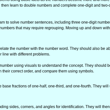
d then learn to double numbers and complete one-digit and two-d
rn to solve number sentences, including three one-digit number
r numbers that may require regrouping. Moving up and down wit
to relate the number with the number word. They should also be ab
ine with different problems.
t number using visuals to understand the concept. They should be
in their correct order, and compare them using symbols.
he base fractions of one-half, one-third, and one-fourth. They will
ding sides, corners, and angles for identification. They will the