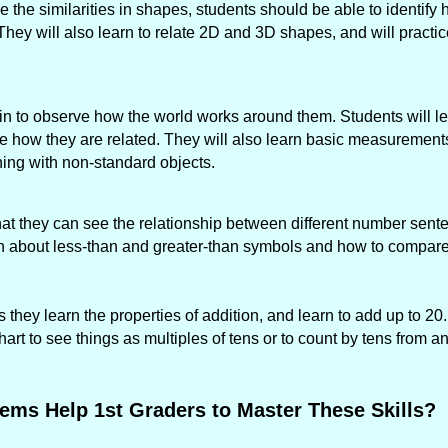
 the similarities in shapes, students should be able to identif
 They will also learn to relate 2D and 3D shapes, and will practic
gin to observe how the world works around them. Students will le
ee how they are related. They will also learn basic measurements
ng with non-standard objects.
 that they can see the relationship between different number sen
arn about less-than and greater-than symbols and how to compar
 they learn the properties of addition, and learn to add up to 20
rt to see things as multiples of tens or to count by tens from a
ems Help 1st Graders to Master These Skills?