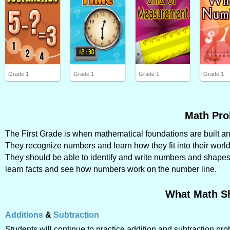
Grade 1
Grade 1
Grade 1
Grade 1
Math Pro
The First Grade is when mathematical foundations are built and 
They recognize numbers and learn how they fit into their world
They should be able to identify and write numbers and shapes, 
learn facts and see how numbers work on the number line.
What Math S
Additions
&
Subtraction
Students will continue to practice addition and subtraction p