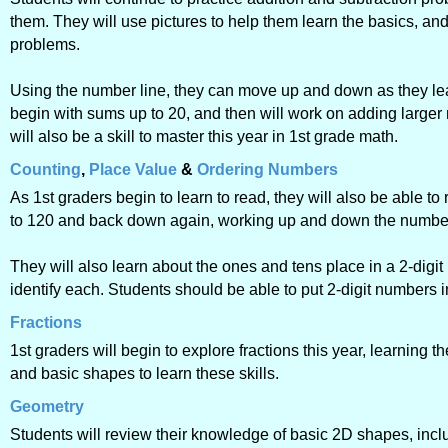
them. They will use pictures to help them learn the basics, an
problems.
Using the number line, they can move up and down as they lea
begin with sums up to 20, and then will work on adding large
will also be a skill to master this year in 1st grade math.
Counting
,
Place Value
&
Ordering Numbers
As 1st graders begin to learn to read, they will also be able 
to 120 and back down again, working up and down the number l
They will also learn about the ones and tens place in a 2-digi
identify each. Students should be able to put 2-digit numbers 
Fractions
1st graders will begin to explore fractions this year, learning t
and basic shapes to learn these skills.
Geometry
Students will review their knowledge of basic 2D shapes, inclu