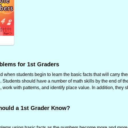
blems for 1st Graders
when students begin to learn the basic facts that will carry the
. Students should have a number of math skills by the end of the 
work with patterns, and identify place value. In addition, they 
hould a 1st Grader Know?
roblems using basic facts as the numbers become more and more f