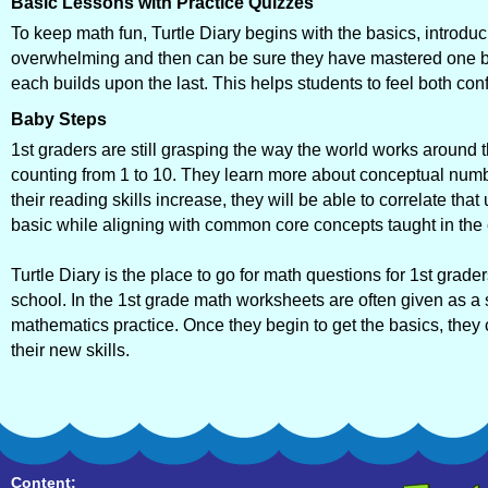
Basic Lessons with Practice Quizzes
To keep math fun, Turtle Diary begins with the basics, introduc
overwhelming and then can be sure they have mastered one be
each builds upon the last. This helps students to feel both co
Baby Steps
1st graders are still grasping the way the world works aroun
counting from 1 to 10. They learn more about conceptual numb
their reading skills increase, they will be able to correlate t
basic while aligning with common core concepts taught in the
Turtle Diary is the place to go for math questions for 1st grade
school. In the 1st grade math worksheets are often given as a s
mathematics practice. Once they begin to get the basics, they
their new skills.
Content: