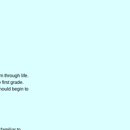
m through life.
first grade.
should begin to
amiliar to