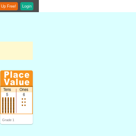
 Up Free!
Login
Grade 1