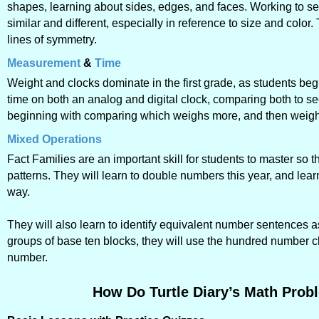
shapes, learning about sides, edges, and faces. Working to see
similar and different, especially in reference to size and color.
lines of symmetry.
Measurement
&
Time
Weight and clocks dominate in the first grade, as students be
time on both an analog and digital clock, comparing both to s
beginning with comparing which weighs more, and then weighi
Mixed Operations
Fact Families are an important skill for students to master so
patterns. They will learn to double numbers this year, and le
way.
They will also learn to identify equivalent number sentences as
groups of base ten blocks, they will use the hundred number cha
number.
How Do Turtle Diary’s Math Probl