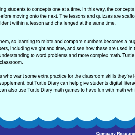
ing students to concepts one at a time. In this way, the concepts 
fore moving onto the next. The lessons and quizzes are scaffo
nfident within a lesson and challenged at the same time.
d them, so learning to relate and compare numbers becomes a hu
ers, including weight and time, and see how these are used in 
hat understanding to word problems and more complex math. Turtle
 classroom.
rs who want some extra practice for the classroom skills they’re 
upplement, but Turtle Diary can help give students digital litera
 can also use Turtle Diary math games to have fun with math whil
Company Resourc