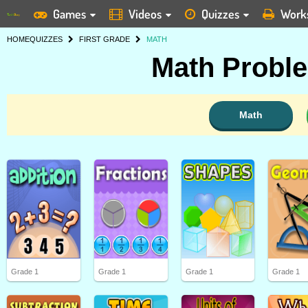
Games
Videos
Quizzes
Work
HOME
QUIZZES
FIRST GRADE
MATH
Math Proble
Math
Grade 1
Grade 1
Grade 1
Grade 1