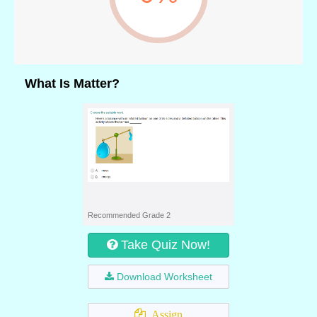
What Is Matter?
Recommended Grade 2
Take Quiz Now!
Download Worksheet
Assign