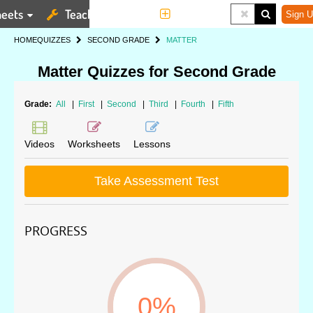
eets
Teaching Tools
More
Sign U
HOME
QUIZZES
SECOND GRADE
MATTER
Matter Quizzes for Second Grade
Grade:
All
|
First
|
Second
|
Third
|
Fourth
|
Fifth
Videos
Worksheets
Lessons
Take Assessment Test
PROGRESS
0%