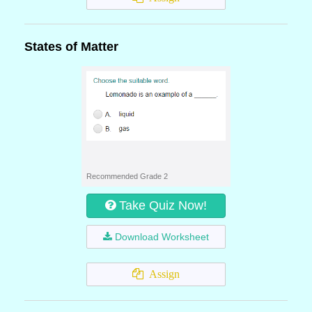
States of Matter
Recommended Grade 2
Take Quiz Now!
Download Worksheet
Assign