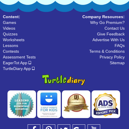
Content:
Company Resources:
Games
Why Go Premium?
Videos
Contact Us
Quizzes
Give Feedback
Worksheets
Advertise With Us
Lessons
FAQs
Contests
Terms & Conditions
Assessment Tests
Privacy Policy
EagerTot App
Sitemap
TurtleDiary App