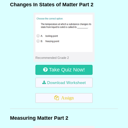
Changes In States of Matter Part 2
Recommended Grade 2
Take Quiz Now!
Download Worksheet
Assign
Measuring Matter Part 2