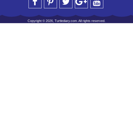
Copyright © 2026, Turtlediary.com. All rights reserved.