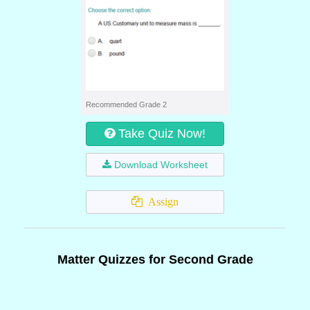
Recommended Grade 2
Take Quiz Now!
Download Worksheet
Assign
Matter Quizzes for Second Grade