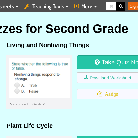
sheets
Teaching Tools
More
Sign
zes for Second Grade
Living and Nonliving Things
Take Quiz N
Download Worksheet
Assign
Recommended Grade 2
Plant Life Cycle