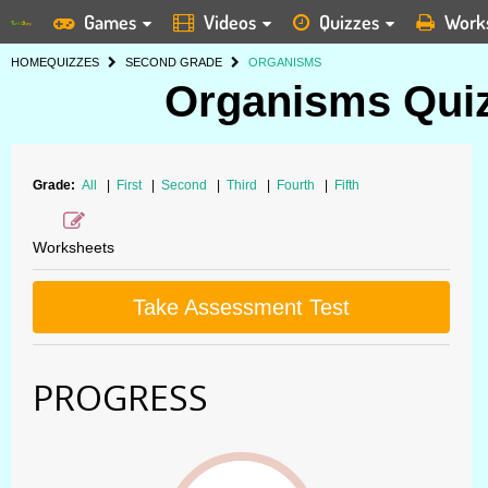
Games
Videos
Quizzes
Work
HOME
QUIZZES
SECOND GRADE
ORGANISMS
Organisms Quiz
Grade:
All
|
First
|
Second
|
Third
|
Fourth
|
Fifth
Worksheets
Take Assessment Test
PROGRESS