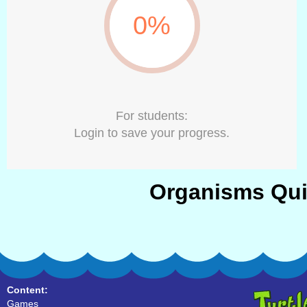
0%
For students:
Login to save your progress.
Organisms Qui
Content:
Games