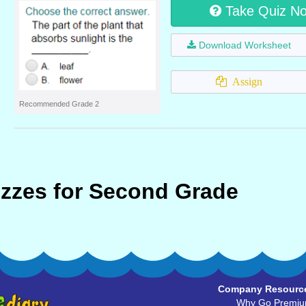
Take Quiz N
Download Worksheet
Assign
Recommended Grade 2
zzes for Second Grade
Company Resourc
Why Go Premi