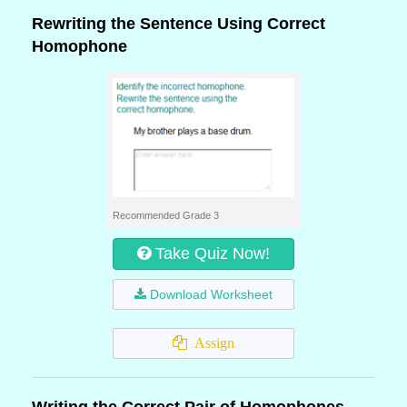
Rewriting the Sentence Using Correct
Homophone
Recommended Grade 3
Take Quiz Now!
Download Worksheet
Assign