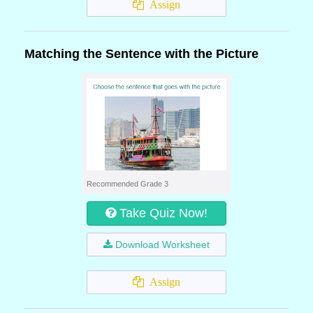
Assign
Matching the Sentence with the Picture
Recommended Grade 3
Take Quiz Now!
Download Worksheet
Assign