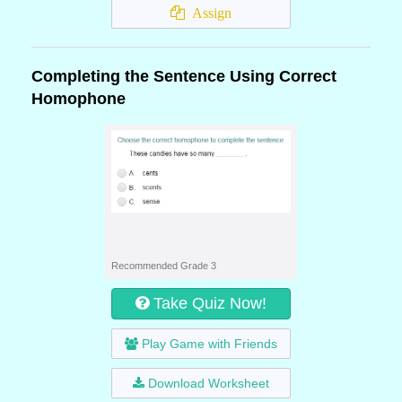
Assign
Completing the Sentence Using Correct
Homophone
Recommended Grade 3
Take Quiz Now!
Play Game with Friends
Download Worksheet