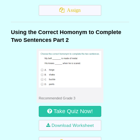
Assign
Using the Correct Homonym to Complete
Two Sentences Part 2
Recommended Grade 3
Take Quiz Now!
Download Worksheet