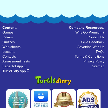
Content:
Company Resources:
Games
Why Go Premium?
Videos
Contact Us
Quizzes
Give Feedback
Worksheets
Advertise With Us
Lessons
FAQs
Contests
Terms & Conditions
Assessment Tests
Privacy Policy
EagerTot App
Sitemap
TurtleDiary App