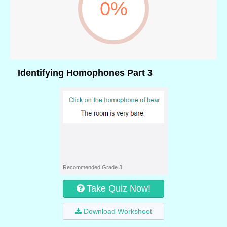
0%
Identifying Homophones Part 3
Recommended Grade 3
Take Quiz Now!
Download Worksheet