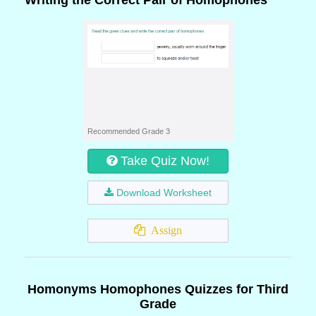
Writing the Correct Pair of Homophones
Recommended Grade 3
Take Quiz Now!
Download Worksheet
Assign
Homonyms Homophones Quizzes for Third
Grade