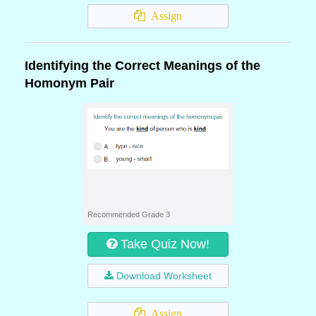
Assign
Identifying the Correct Meanings of the
Homonym Pair
Recommended Grade 3
Take Quiz Now!
Download Worksheet
Assign