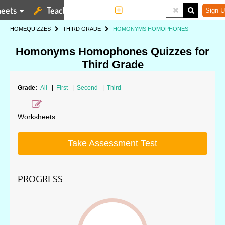
eets
Teaching Tools
More
Sign U
HOME
QUIZZES
THIRD GRADE
HOMONYMS HOMOPHONES
Homonyms Homophones Quizzes for
Third Grade
Grade:
All
|
First
|
Second
|
Third
Worksheets
Take Assessment Test
PROGRESS