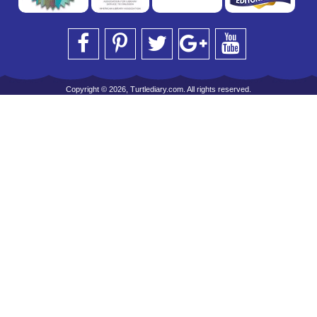
Copyright © 2026, Turtlediary.com. All rights reserved.