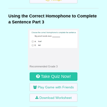
Using the Correct Homophone to Complete
a Sentence Part 3
Recommended Grade 3
Take Quiz Now!
Play Game with Friends
Download Worksheet