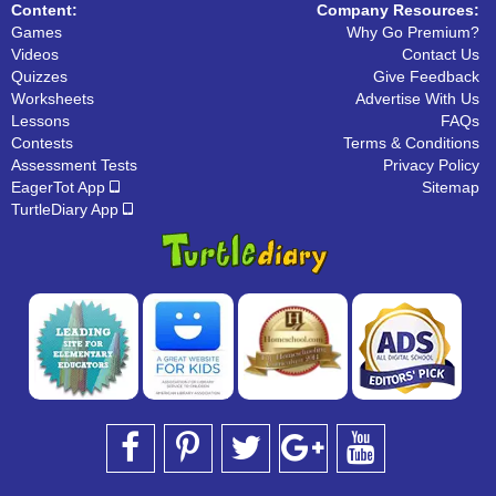
Content:
Company Resources:
Games
Why Go Premium?
Videos
Contact Us
Quizzes
Give Feedback
Worksheets
Advertise With Us
Lessons
FAQs
Contests
Terms & Conditions
Assessment Tests
Privacy Policy
EagerTot App
Sitemap
TurtleDiary App