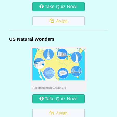
Take Quiz Now!
Assign
US Natural Wonders
Recommended Grade 1, 5
Take Quiz Now!
Assign