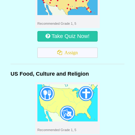
Recommended Grade 1, 5
Take Quiz Now!
Assign
US Food, Culture and Religion
Recommended Grade 1, 5