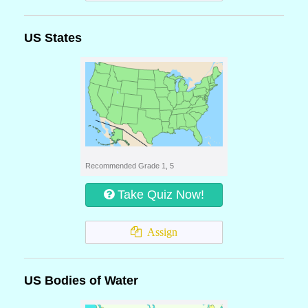
US States
Recommended Grade 1, 5
Take Quiz Now!
Assign
US Bodies of Water