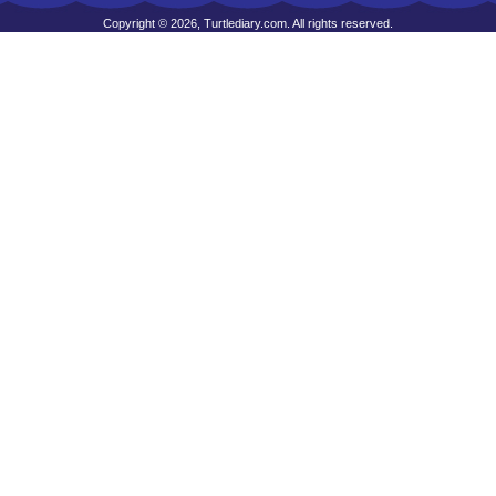
Copyright © 2026, Turtlediary.com. All rights reserved.