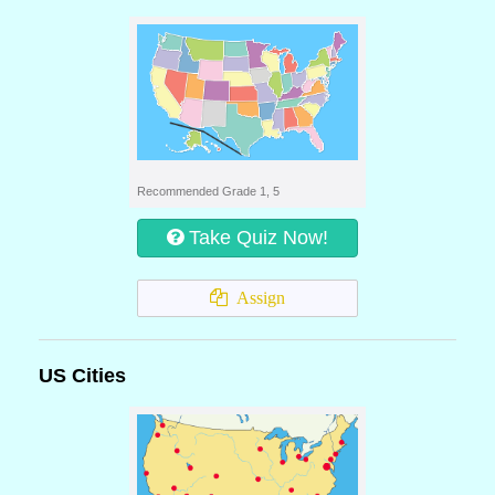
Recommended Grade 1, 5
Take Quiz Now!
Assign
US Cities