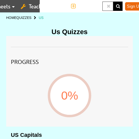
eets
Teaching Tools
More
Sign U
HOME
QUIZZES
US
Us Quizzes
PROGRESS
0%
US Capitals