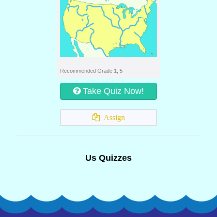
Recommended Grade 1, 5
Take Quiz Now!
Assign
Us Quizzes