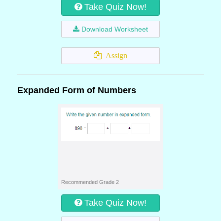
Take Quiz Now!
Download Worksheet
Assign
Expanded Form of Numbers
Recommended Grade 2
Take Quiz Now!