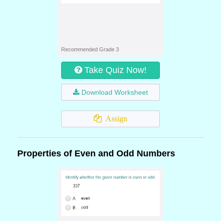
Recommended Grade 3
Take Quiz Now!
Download Worksheet
Assign
Properties of Even and Odd Numbers