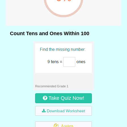
Count Tens and Ones Within 100
Recommended Grade 1
Take Quiz Now!
Download Worksheet
Assign