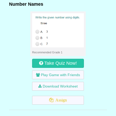
Number Names
Recommended Grade 1
Take Quiz Now!
Play Game with Friends
Download Worksheet
Assign