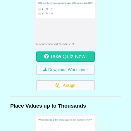
Recommended Grade 2, 3
Take Quiz Now!
Download Worksheet
Assign
Place Values up to Thousands