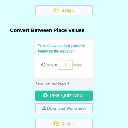
Assign
Convert Between Place Values
Recommended Grade 4
Take Quiz Now!
Download Worksheet
Assign