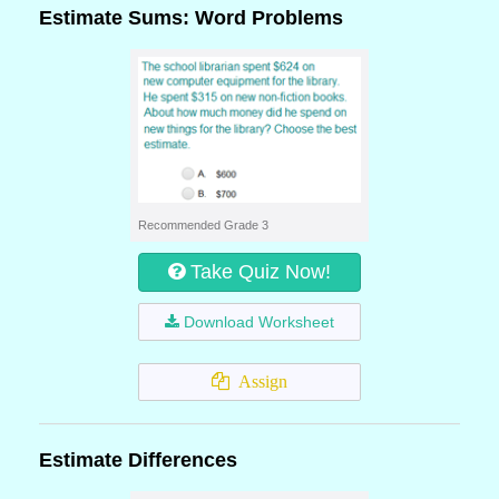
Estimate Sums: Word Problems
Recommended Grade 3
Take Quiz Now!
Download Worksheet
Assign
Estimate Differences