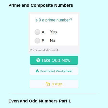
Prime and Composite Numbers
Recommended Grade 4
Take Quiz Now!
Download Worksheet
Assign
Even and Odd Numbers Part 1