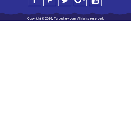
Copyright © 2026, Turtlediary.com. All rights reserved.