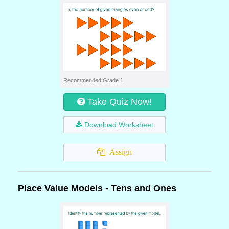
Recommended Grade 1
Take Quiz Now!
Download Worksheet
Assign
Place Value Models - Tens and Ones