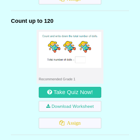
Count up to 120
Recommended Grade 1
Take Quiz Now!
Download Worksheet
Assign