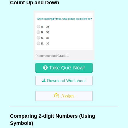
Count Up and Down
Recommended Grade 1
Take Quiz Now!
Download Worksheet
Assign
Comparing 2-digit Numbers (Using
Symbols)