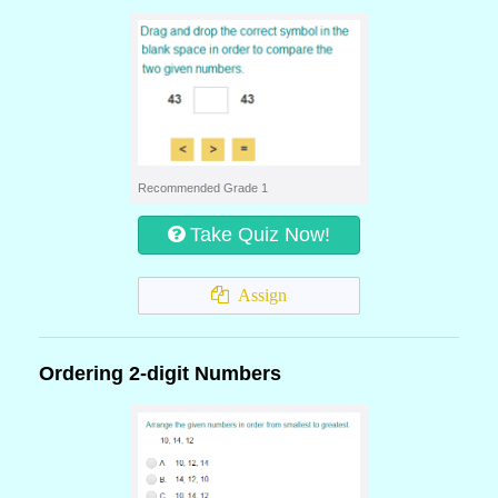
Recommended Grade 1
Take Quiz Now!
Assign
Ordering 2-digit Numbers