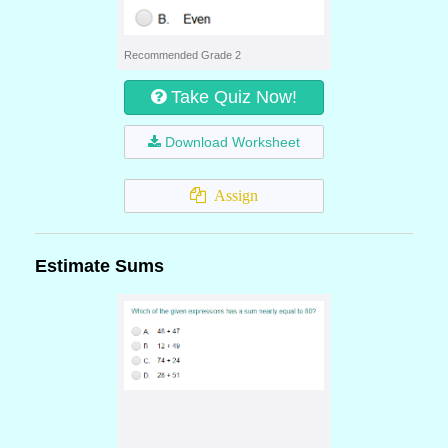
Recommended Grade 2
Take Quiz Now!
Download Worksheet
Assign
Estimate Sums