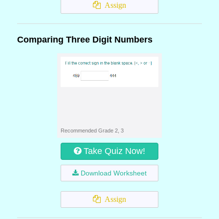
Assign
Comparing Three Digit Numbers
Recommended Grade 2, 3
Take Quiz Now!
Download Worksheet
Assign