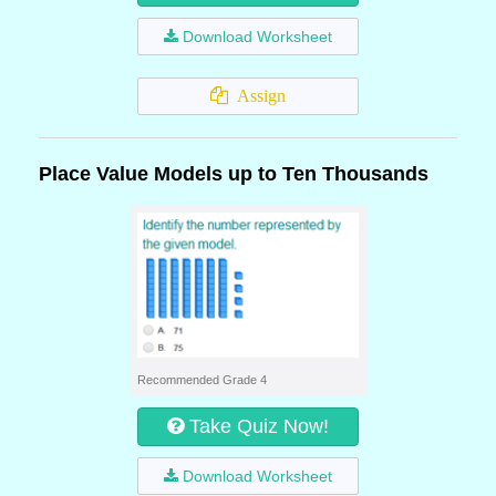
Download Worksheet
Assign
Place Value Models up to Ten Thousands
Recommended Grade 4
Take Quiz Now!
Download Worksheet