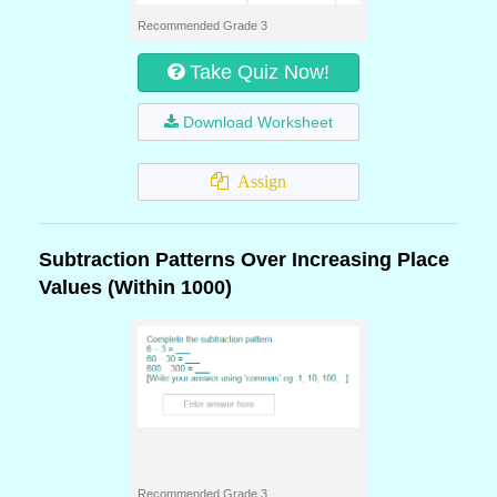
Recommended Grade 3
Take Quiz Now!
Download Worksheet
Assign
Subtraction Patterns Over Increasing Place
Values (Within 1000)
Recommended Grade 3