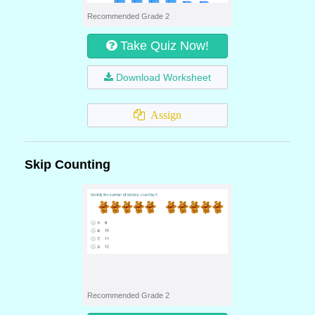
Recommended Grade 2
Take Quiz Now!
Download Worksheet
Assign
Skip Counting
Recommended Grade 2