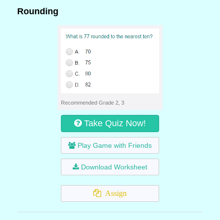
Rounding
Recommended Grade 2, 3
Take Quiz Now!
Play Game with Friends
Download Worksheet
Assign