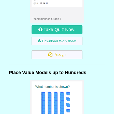
Recommended Grade 1
Take Quiz Now!
Download Worksheet
Assign
Place Value Models up to Hundreds