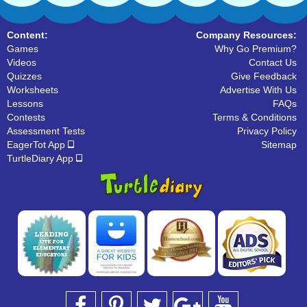
Content:
Company Resources:
Games
Why Go Premium?
Videos
Contact Us
Quizzes
Give Feedback
Worksheets
Advertise With Us
Lessons
FAQs
Contests
Terms & Conditions
Assessment Tests
Privacy Policy
EagerTot App
Sitemap
TurtleDiary App