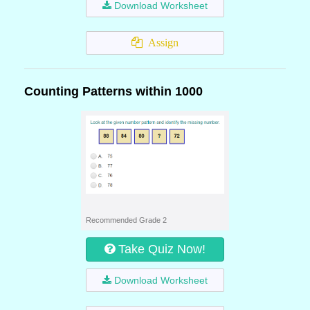
Download Worksheet
Assign
Counting Patterns within 1000
Recommended Grade 2
Take Quiz Now!
Download Worksheet