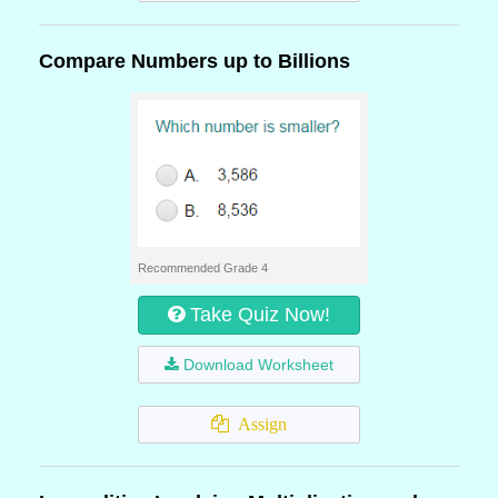
Compare Numbers up to Billions
Recommended Grade 4
Take Quiz Now!
Download Worksheet
Assign