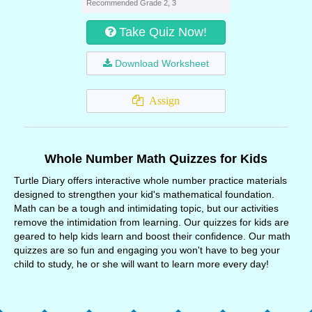
Recommended Grade 2, 3
Take Quiz Now!
Download Worksheet
Assign
Whole Number Math Quizzes for Kids
Turtle Diary offers interactive whole number practice materials
designed to strengthen your kid's mathematical foundation.
Math can be a tough and intimidating topic, but our activities
remove the intimidation from learning. Our quizzes for kids are
geared to help kids learn and boost their confidence. Our math
quizzes are so fun and engaging you won't have to beg your
child to study, he or she will want to learn more every day!