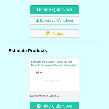
Take Quiz Now!
Download Worksheet
Assign
Estimate Products
Recommended Grade 3
Take Quiz Now!