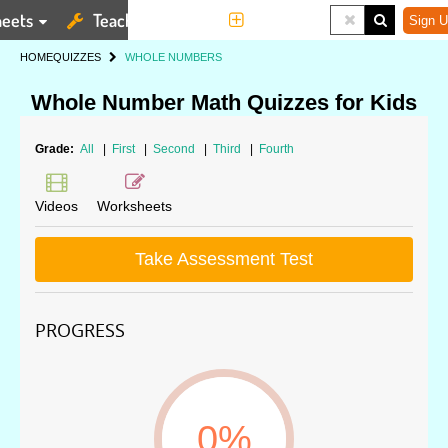
eets
Teaching Tools
More
Sign U
HOME
QUIZZES
WHOLE NUMBERS
Whole Number Math Quizzes for Kids
Grade:
All
|
First
|
Second
|
Third
|
Fourth
Videos
Worksheets
Take Assessment Test
PROGRESS
0%