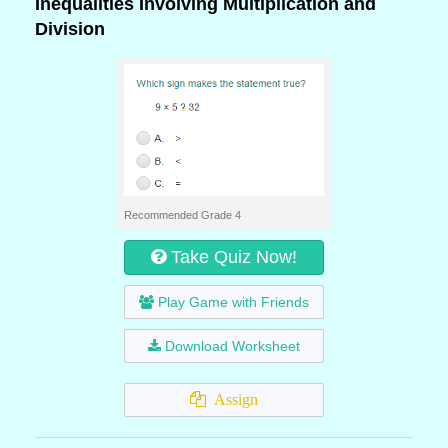
Inequalities Involving Multiplication and
Division
Recommended Grade 4
Take Quiz Now!
Play Game with Friends
Download Worksheet
Assign