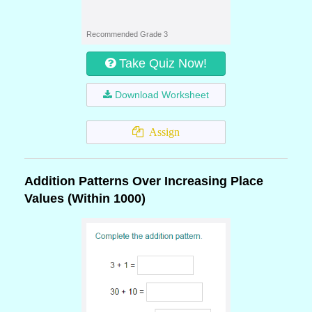
Recommended Grade 3
Take Quiz Now!
Download Worksheet
Assign
Addition Patterns Over Increasing Place
Values (Within 1000)