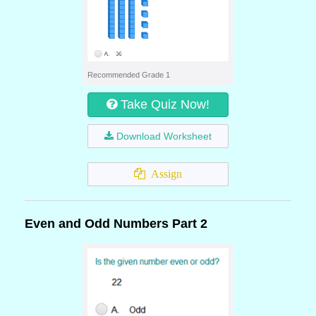
Recommended Grade 1
Take Quiz Now!
Download Worksheet
Assign
Even and Odd Numbers Part 2