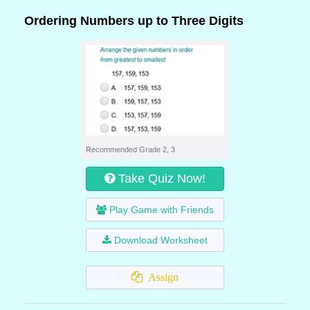
Ordering Numbers up to Three Digits
Recommended Grade 2, 3
Take Quiz Now!
Play Game with Friends
Download Worksheet
Assign