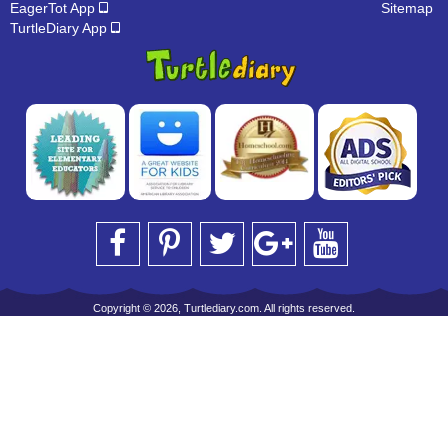
EagerTot App
Sitemap
TurtleDiary App
Copyright © 2026, Turtlediary.com. All rights reserved.