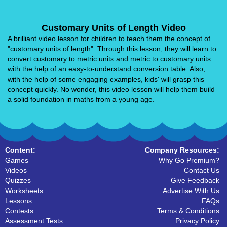
Customary Units of Length Video
A brilliant video lesson for children to teach them the concept of
"customary units of length". Through this lesson, they will learn to
convert customary to metric units and metric to customary units
with the help of an easy-to-understand conversion table. Also,
with the help of some engaging examples, kids' will grasp this
concept quickly. No wonder, this video lesson will help them build
a solid foundation in maths from a young age.
Content:
Company Resources:
Games
Why Go Premium?
Videos
Contact Us
Quizzes
Give Feedback
Worksheets
Advertise With Us
Lessons
FAQs
Contests
Terms & Conditions
Assessment Tests
Privacy Policy