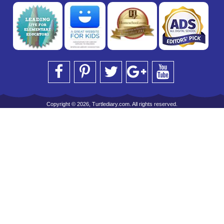
Copyright © 2026, Turtlediary.com. All rights reserved.