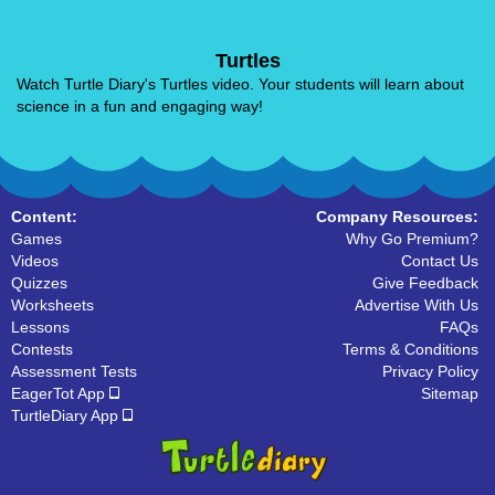
Turtles
Watch Turtle Diary's Turtles video. Your students will learn about
science in a fun and engaging way!
Content:
Company Resources:
Games
Why Go Premium?
Videos
Contact Us
Quizzes
Give Feedback
Worksheets
Advertise With Us
Lessons
FAQs
Contests
Terms & Conditions
Assessment Tests
Privacy Policy
EagerTot App
Sitemap
TurtleDiary App