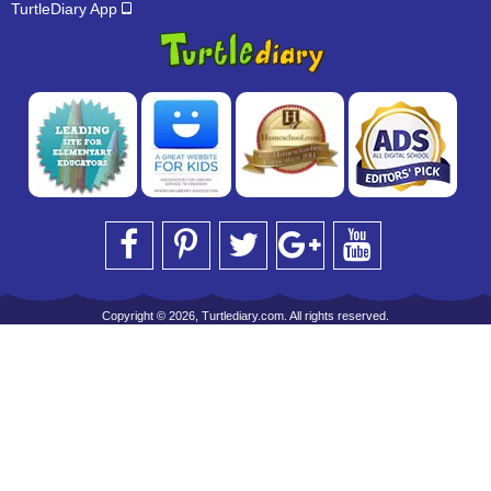
TurtleDiary App
Copyright © 2026, Turtlediary.com. All rights reserved.