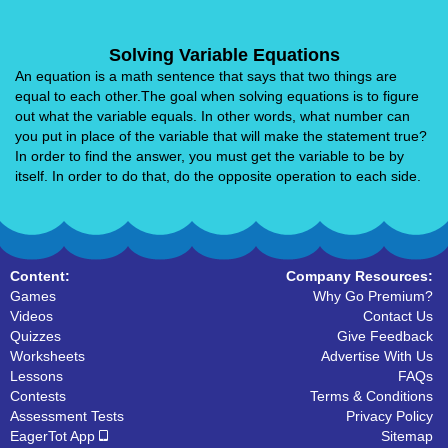
Solving Variable Equations
An equation is a math sentence that says that two things are
equal to each other.The goal when solving equations is to figure
out what the variable equals. In other words, what number can
you put in place of the variable that will make the statement true?
In order to find the answer, you must get the variable to be by
itself. In order to do that, do the opposite operation to each side.
Content:
Company Resources:
Games
Why Go Premium?
Videos
Contact Us
Quizzes
Give Feedback
Worksheets
Advertise With Us
Lessons
FAQs
Contests
Terms & Conditions
Assessment Tests
Privacy Policy
EagerTot App
Sitemap