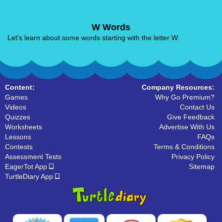
W Words
Let's learn about some words starting with the letter W.
Content:
Company Resources:
Games
Why Go Premium?
Videos
Contact Us
Quizzes
Give Feedback
Worksheets
Advertise With Us
Lessons
FAQs
Contests
Terms & Conditions
Assessment Tests
Privacy Policy
EagerTot App
Sitemap
TurtleDiary App