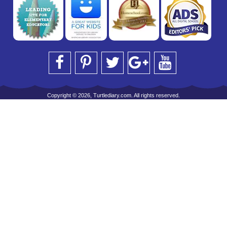
Copyright © 2026, Turtlediary.com. All rights reserved.