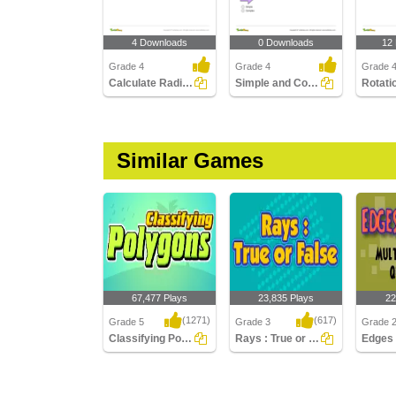
4 Downloads
0 Downloads
12
Grade 4
Grade 4
Grade 4
Calculate Radius, Diameter, and Circumference
Simple and Complex Polygons
Similar Games
67,477 Plays
23,835 Plays
22
(1271)
(617)
Grade 5
Grade 3
Grade 
Classifying Polygons
Rays : True or False
Classifying Polygons
Rays : True or False
Edges a
Multiple
Questio