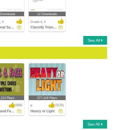
 Downloads
12 Downloads
, 5
Grade 4, 5
Rotational Symmetry
Classify Triangles
See All
,114 Plays
577,418 Plays
(568)
(3175)
2
K
Edges and Faces : Multiple Choice Questions...
Heavy or Light
nd Faces :
Heavy or Light
See All
 Choice
ns