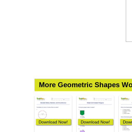
More Geometric Shapes Wo
Download Now!
Download Now!
Down