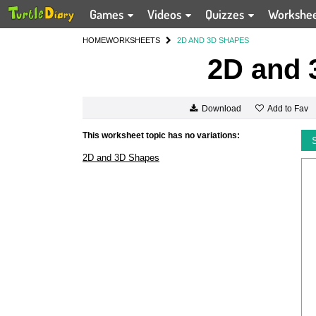
Games
Videos
Quizzes
Workshe
HOME
WORKSHEETS
2D AND 3D SHAPES
2D and 
Add to Fav
Download
This worksheet topic has no variations:
2D and 3D Shapes