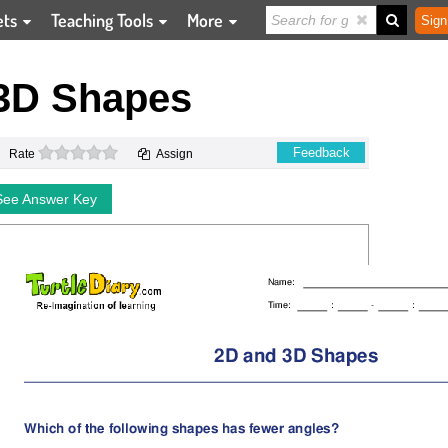
ets
Teaching Tools
More
Sign
3D Shapes
0 stars
Feedback
Rate
Assign
See Answer Key