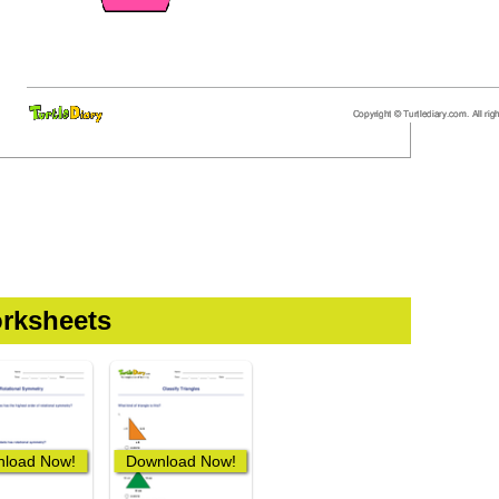
rksheets
load Now!
Download Now!