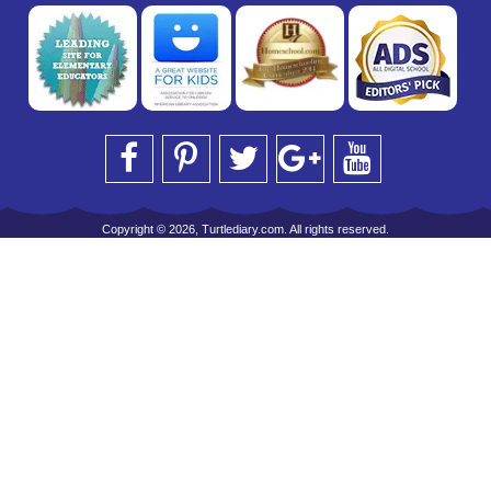
Copyright © 2026, Turtlediary.com. All rights reserved.