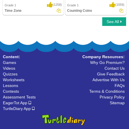
(1258)
(1059)
Grade 1
Grade 1
Time Zone
Counting Coins
See All
Time Zone
Counting Coins
Content:
Company Resources:
Games
Why Go Premium?
Videos
Contact Us
Quizzes
Give Feedback
Worksheets
Advertise With Us
Lessons
FAQs
Contests
Terms & Conditions
Assessment Tests
Privacy Policy
EagerTot App
Sitemap
TurtleDiary App