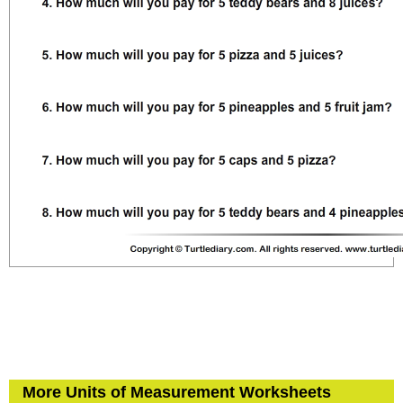
More Units of Measurement Worksheets