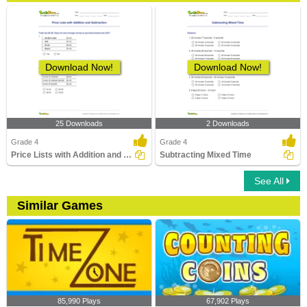
Download Now!
Download Now!
25 Downloads
2 Downloads
Grade 4
Grade 4
Price Lists with Addition and Subtraction
Subtracting Mixed Time
See All
Similar Games
85,990 Plays
67,902 Plays