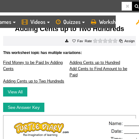
ames
Videos
Quizzes
Worksheets
HOME
WORKSHEETS
ADDING CENTS UP TO TWO HUNDREDS
Adding Cents up to Two Hundreds
0 stars
Rate
Assign
This worksheet topic has multiple variations:
Find Money to be Paid by Adding
Adding Cents up to Hundred
Cents
Add Cents to Find Amount to be
Paid
Adding Cents up to Two Hundreds
View All
See Answer Key