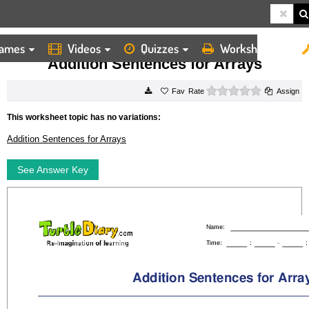
ames
Videos
Quizzes
Worksheets
HOME
WORKSHEETS
ADDITION SENTENCES FOR ARRAYS
Addition Sentences for Arrays
0 stars
Rate
Assign
This worksheet topic has no variations:
Addition Sentences for Arrays
See Answer Key