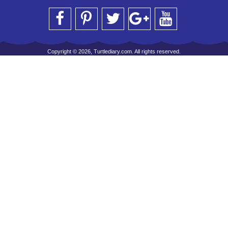
Copyright © 2026, Turtlediary.com. All rights reserved.