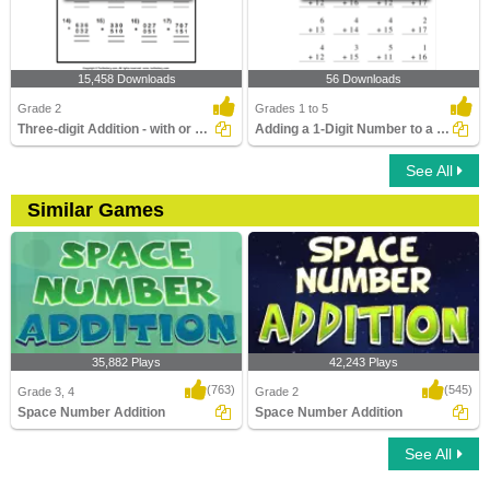
15,458 Downloads
56 Downloads
Grade 2
Grades 1 to 5
Three-digit Addition - with or Without Regrouping
Adding a 1-Digit Number to a 2-Digit Number without...
See All
Similar Games
35,882 Plays
42,243 Plays
(763)
(545)
Grade 3, 4
Grade 2
Space Number Addition
Space Number Addition
See All
Space Number Addition
Space Number Addition