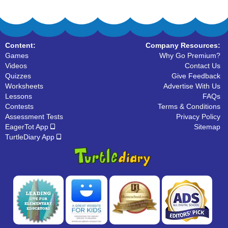
Content:
Company Resources:
Games
Why Go Premium?
Videos
Contact Us
Quizzes
Give Feedback
Worksheets
Advertise With Us
Lessons
FAQs
Contests
Terms & Conditions
Assessment Tests
Privacy Policy
EagerTot App
Sitemap
TurtleDiary App