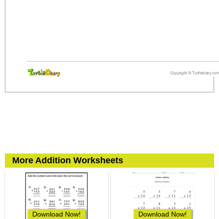
More Addition Worksheets
Download Now!
Download Now!