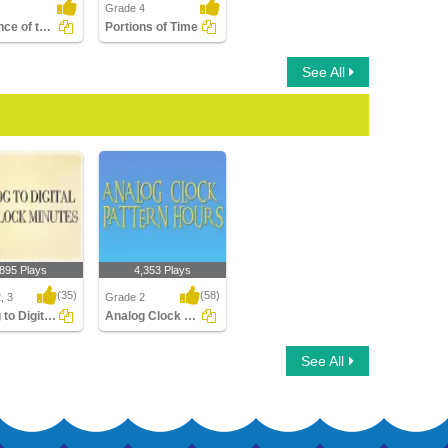
Grade 4
Sequence of the Seasons
Portions of Time
See All
,895 Plays
4,353 Plays
(35)
(58)
, 3
Grade 2
Analog to Digital Time Minutes Clocks
Analog Clock Patterns Hours
o Digital Time
Analog Clock Patterns
See All
 Clocks
Hours