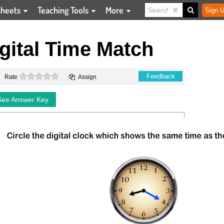
sheets
Teaching Tools
More
Sign U
gital Time Match
0 stars
Feedback
Rate
Assign
See Answer Key