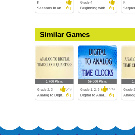
K
Grade 4
K
Seasons in an Year
Beginning with Calendar
Similar Games
1,706 Plays
59,806 Plays
1
(26)
(774)
Grade 2, 3
Grade 1, 2, 3
Grade 2
Analog to Digital Time Quarters Clocks
Digital to Analog Time Clocks
Analog to Digital Time
Digital to Analog Time
Analog t
Quarters Clocks
Clocks
Minutes