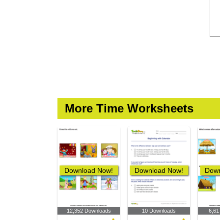
More Time Worksheets
Download Now!
Download Now!
Down
12,352 Downloads
10 Downloads
6,61