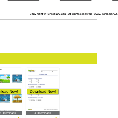
load Now!
Download Now!
7 Downloads
4 Downloads