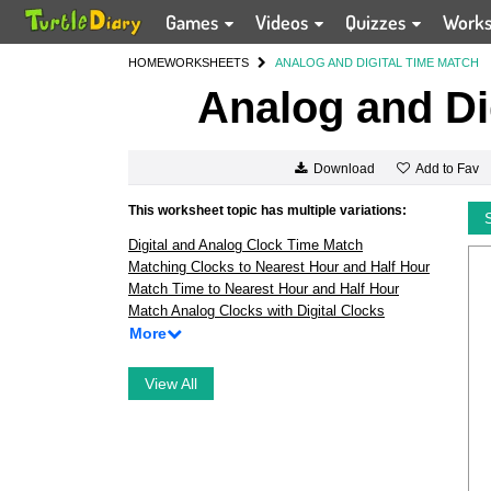
Games
Videos
Quizzes
Work
HOME
WORKSHEETS
ANALOG AND DIGITAL TIME MATCH
Analog and Di
Add to Fav
Download
This worksheet topic has multiple variations:
Digital and Analog Clock Time Match
Matching Clocks to Nearest Hour and Half Hour
Match Time to Nearest Hour and Half Hour
Match Analog Clocks with Digital Clocks
More
View All