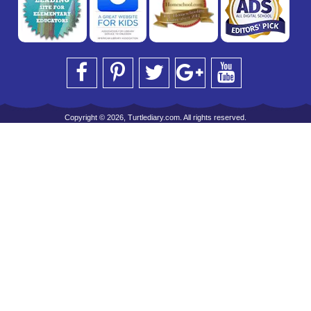
Copyright © 2026, Turtlediary.com. All rights reserved.