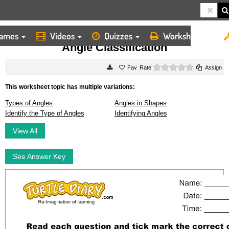
ames
Videos
Quizzes
Worksheets
HOME
WORKSHEETS
ANGLE CLASSIFICATION
Angle Classification
0 stars
Rate
Assign
This worksheet topic has multiple variations:
Types of Angles
Angles in Shapes
Identify the Type of Angles
Identifying Angles
View All
See Answer Key