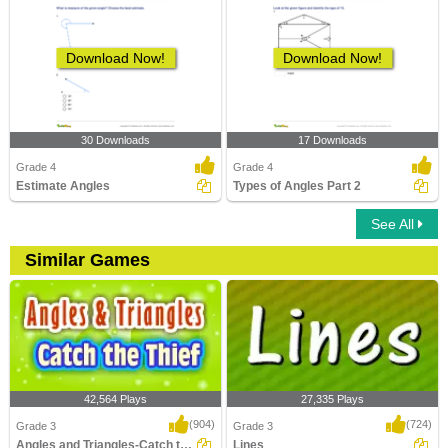
Download Now!
Download Now!
30 Downloads
17 Downloads
Grade 4
Grade 4
Estimate Angles
Types of Angles Part 2
See All
Similar Games
42,564 Plays
27,335 Plays
(904)
(724)
Grade 3
Grade 3
Angles and Triangles-Catch the Thief
Lines