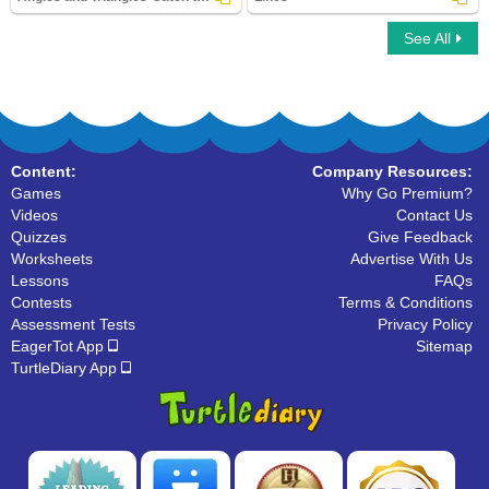
See All
Angles and Triangles-Catch the Thief
Lines
Content:
Company Resources:
Games
Why Go Premium?
Videos
Contact Us
Quizzes
Give Feedback
Worksheets
Advertise With Us
Lessons
FAQs
Contests
Terms & Conditions
Assessment Tests
Privacy Policy
EagerTot App
Sitemap
TurtleDiary App