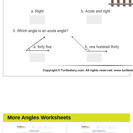
More Angles Worksheets