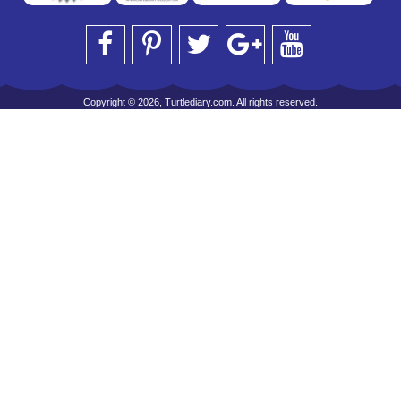
Copyright © 2026, Turtlediary.com. All rights reserved.