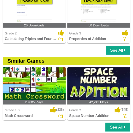
Download Now!
Download Now!
26 Downloads
50 Downloads
Grade 2
Grade 3
Calculating Triples and Four Times
Properties of Addition
See All
Similar Games
20,885 Plays
42,243 Plays
(338)
(545)
Grade 1, 2
Grade 2
Math Crossword
Space Number Addition
See All
Math Crossword
Space Number Addition