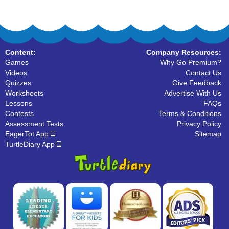
Content:
Company Resources:
Games
Why Go Premium?
Videos
Contact Us
Quizzes
Give Feedback
Worksheets
Advertise With Us
Lessons
FAQs
Contests
Terms & Conditions
Assessment Tests
Privacy Policy
EagerTot App
Sitemap
TurtleDiary App