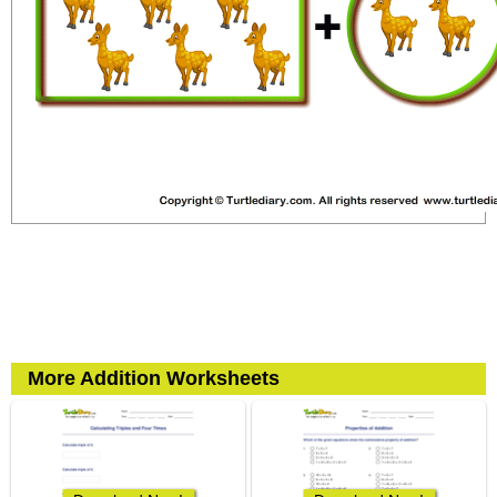
More Addition Worksheets