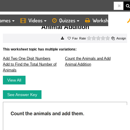
ames
Videos
Quizzes
Worksheets
HOME
WORKSHEETS
ANIMAL ADDITION
Animal Addition
0 stars
Rate
Assign
This worksheet topic has multiple variations:
Add Two One Digit Numbers
Count the Animals and Add
Add to Find the Total Number of
Animal Addition
Animals
View All
See Answer Key