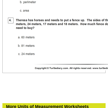
More Units of Measurement Worksheets