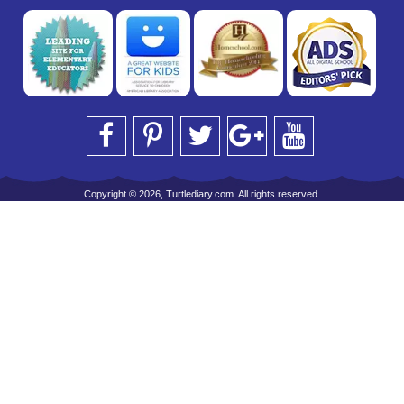
Copyright © 2026, Turtlediary.com. All rights reserved.