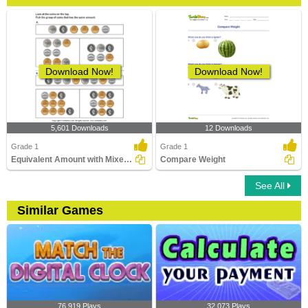
Download Now!
Download Now!
5,601 Downloads
12 Downloads
Grade 1
Grade 1
Equivalent Amount with Mixed Coins
Compare Weight
See All
Similar Games
76,919 Plays
32,073 Plays