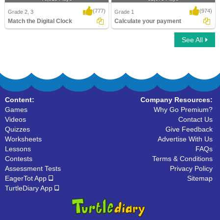
(777)
(974)
Grade 2, 3
Grade 1
Match the Digital Clock
Calculate your payment
See All
Match the Digital Clock
Calculate your payment
Content:
Company Resources:
Games
Why Go Premium?
Videos
Contact Us
Quizzes
Give Feedback
Worksheets
Advertise With Us
Lessons
FAQs
Contests
Terms & Conditions
Assessment Tests
Privacy Policy
EagerTot App
Sitemap
TurtleDiary App