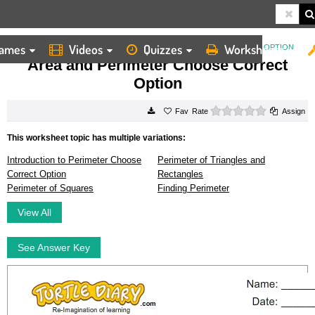
ames
Videos
Quizzes
Worksheets
HOME
WORKSHEETS
AREA AND PERIMETER CHOOSE CORRECT OPTION
Area and Perimeter Choose Correct
Option
0 stars
Rate
Assign
This worksheet topic has multiple variations:
Introduction to Perimeter Choose
Perimeter of Triangles and
Correct Option
Rectangles
Perimeter of Squares
Finding Perimeter
View All
See Answer Key