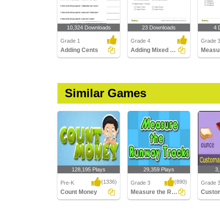
10,324 Downloads
23 Downloads
4 
Grade 1
Grade 4
Grade 
Adding Cents
Adding Mixed Time
Similar Games
128,195 Plays
29,359 Plays
3
(1336)
(890)
Pre-K
Grade 3
Grade 
Count Money
Measure the Runway tracks
Count Money
Measure the Runway
Customa
tracks
Weight