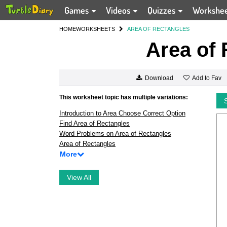
Games
Videos
Quizzes
Workshe
HOME
WORKSHEETS
AREA OF RECTANGLES
Area of 
Add to Fav
Download
This worksheet topic has multiple variations:
Introduction to Area Choose Correct Option
Find Area of Rectangles
Word Problems on Area of Rectangles
Area of Rectangles
More
View All