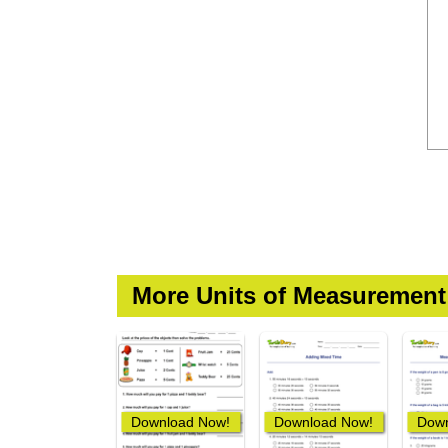
More Units of Measuremen
Download Now!
Download Now!
Down