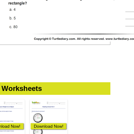
t Worksheets
load Now!
Download Now!