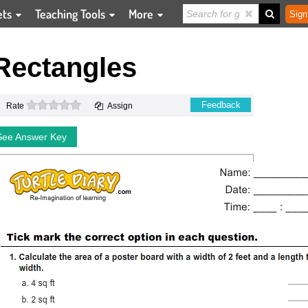
ets
Teaching Tools
More
Sign
Rectangles
0 stars
Feedback
Rate
Assign
See Answer Key