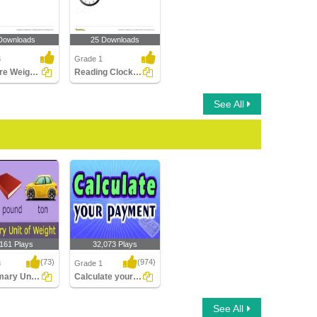
Downloads
25 Downloads
3
Grade 1
Measure Weight of an Object
Reading Clocks Part 1
See All
,161 Plays
32,073 Plays
(73)
(974)
3
Grade 1
Customary Units of Weight
Calculate your payment
ry Units of
Calculate your payment
See All