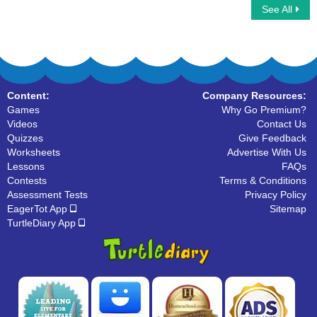
See All
Addition Equation
Decomposing Numbers
Content:
Company Resources:
Games
Why Go Premium?
Videos
Contact Us
Quizzes
Give Feedback
Worksheets
Advertise With Us
Lessons
FAQs
Contests
Terms & Conditions
Assessment Tests
Privacy Policy
EagerTot App
Sitemap
TurtleDiary App