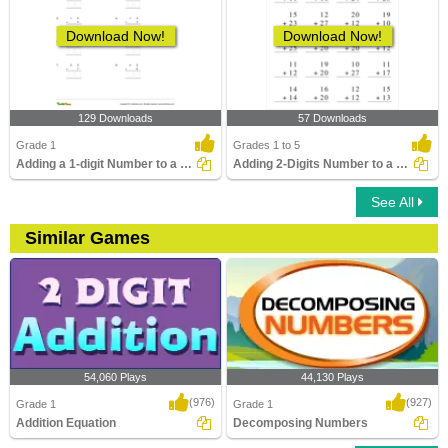
Download Now!
Download Now!
129 Downloads
57 Downloads
Grade 1
Grades 1 to 5
Adding a 1-digit Number to a 2-digit Number (with regrouping)...
Adding 2-Digits Number to a 2-Digit Number without...
See All
Similar Games
54,060 Plays
44,130 Plays
(976)
(927)
Grade 1
Grade 1
Addition Equation
Decomposing Numbers