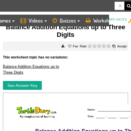
ames
Videos
Quizzes
Worksheets
HOME
WORKSHEETS
BALANCE ADDITION EQUATIONS UP TO THREE DIGITS
Balance Addition Equations up to Three
Digits
0 stars
Rate
Assign
This worksheet topic has no variations:
Balance Addition Equations up to
Three Digits
See Answer Key