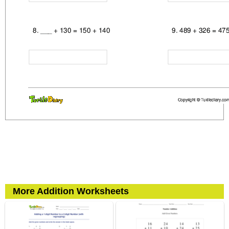
More Addition Worksheets