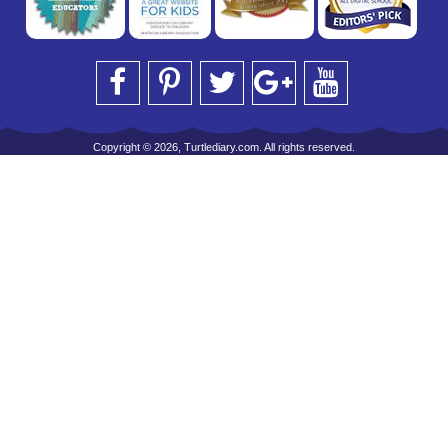
Copyright © 2026, Turtlediary.com. All rights reserved.