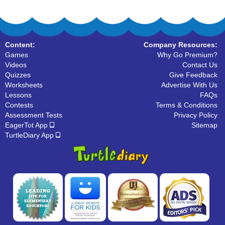
Content:
Company Resources:
Games
Why Go Premium?
Videos
Contact Us
Quizzes
Give Feedback
Worksheets
Advertise With Us
Lessons
FAQs
Contests
Terms & Conditions
Assessment Tests
Privacy Policy
EagerTot App
Sitemap
TurtleDiary App