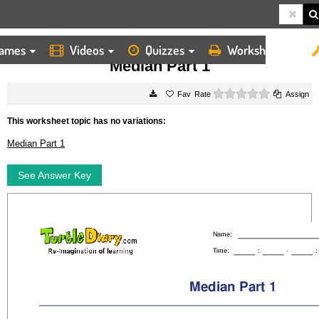
ames
Videos
Quizzes
Worksheets
HOME
WORKSHEETS
MEDIAN PART 1
Median Part 1
0 stars
Rate
Assign
This worksheet topic has no variations:
Median Part 1
See Answer Key