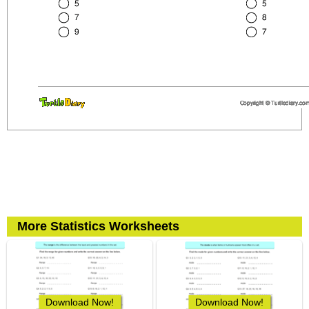
More Statistics Worksheets
Download Now!
Download Now!