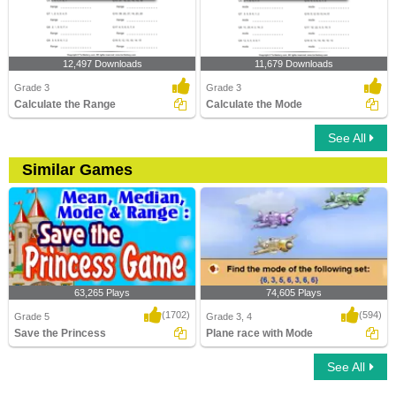
12,497 Downloads
11,679 Downloads
Grade 3
Grade 3
Calculate the Range
Calculate the Mode
See All
Similar Games
63,265 Plays
74,605 Plays
(1702)
(594)
Grade 5
Grade 3, 4
Save the Princess
Plane race with Mode
See All
Save the Princess
Plane race with Mode