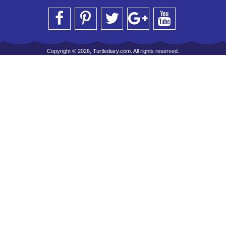
Copyright © 2026, Turtlediary.com. All rights reserved.