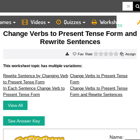
ames
Videos
Quizzes
Worksheets
HOME
WORKSHEETS
CHANGE VERBS TO PRESENT TENSE FORM AND REWRITE SENTENCES
Change Verbs to Present Tense Form and
Rewrite Sentences
0 stars
Rate
Assign
This worksheet topic has multiple variations:
Rewrite Sentence by Changing Verb
Change Verbs to Present Tense
to Present Tense Form
Form
In Each Sentence Change Verb to
Change Verbs to Present Tense
Present Tense Form
Form and Rewrite Sentences
View All
See Answer Key