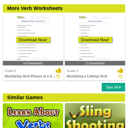
More Verb Worksheets
Download Now!
Download Now!
14 Downloads
13 Downloads
Grade 5
Grade 3
Identifying Verb Phrase in a Sentence Part 2
Identifying a Linking Verb
See All
Similar Games