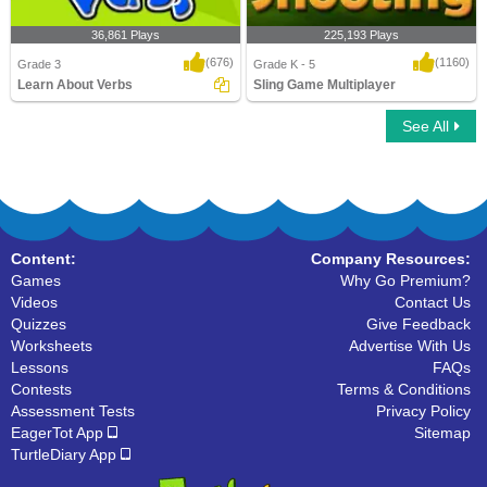
36,861 Plays
225,193 Plays
(676)
(1160)
Grade 3
Grade K - 5
Learn About Verbs
Sling Game Multiplayer
See All
Learn About Verbs
Sling Game Multiplayer
Content:
Company Resources:
Games
Why Go Premium?
Videos
Contact Us
Quizzes
Give Feedback
Worksheets
Advertise With Us
Lessons
FAQs
Contests
Terms & Conditions
Assessment Tests
Privacy Policy
EagerTot App
Sitemap
TurtleDiary App