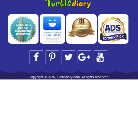
Copyright © 2026, Turtlediary.com. All rights reserved.