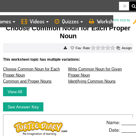
ames
Videos
Quizzes
Worksheets
HOME
WORKSHEETS
CHOOSE COMMON NOUN FOR EACH PROPER NOUN
Choose Common Noun for Each Proper
Noun
0 stars
Rate
Assign
This worksheet topic has multiple variations:
Choose Common Noun for Each
Write Common Noun for Given
Proper Noun
Proper Noun
Common and Proper Nouns
Identifying Common Nouns
View All
See Answer Key