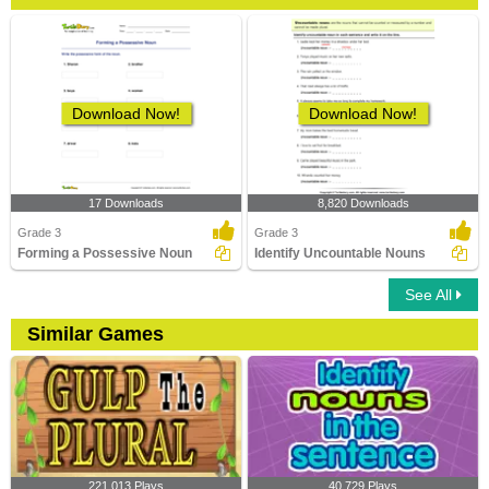
Download Now!
Download Now!
17 Downloads
8,820 Downloads
Grade 3
Grade 3
Forming a Possessive Noun
Identify Uncountable Nouns
See All
Similar Games
221,013 Plays
40,729 Plays