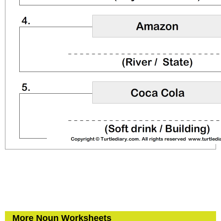
More Noun Worksheets