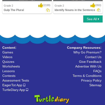
(2199)
(950)
Grade 2
Grade 2
Gulp The Plural
Identify Nouns in the Sentence
See All
Gulp The Plural
Identify Nouns in the Sentence
Content:
Company Resources:
Games
Why Go Premium?
Videos
Contact Us
Quizzes
Give Feedback
Worksheets
Advertise With Us
Lessons
FAQs
Contests
Terms & Conditions
Assessment Tests
Privacy Policy
EagerTot App
Sitemap
TurtleDiary App