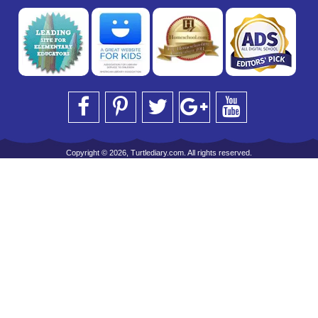
Copyright © 2026, Turtlediary.com. All rights reserved.