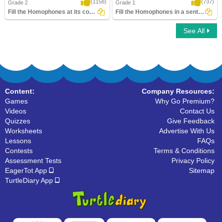
(1158)
(737)
Grade 2
Grade 1
Fill the Homophones at its correct place
Fill the Homophones in a sentence
See All
Fill the Homophones at its correct place
Fill the Homophones in a sentence
Content:
Company Resources:
Games
Why Go Premium?
Videos
Contact Us
Quizzes
Give Feedback
Worksheets
Advertise With Us
Lessons
FAQs
Contests
Terms & Conditions
Assessment Tests
Privacy Policy
EagerTot App
Sitemap
TurtleDiary App