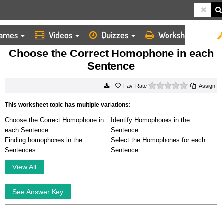
ames
Videos
Quizzes
Worksheets
HOME
WORKSHEETS
CHOOSE THE CORRECT HOMOPHONE IN EACH SENTENCE
Choose the Correct Homophone in each
Sentence
0 stars
Rate
Assign
This worksheet topic has multiple variations:
Choose the Correct Homophone in
Identify Homophones in the
each Sentence
Sentence
Finding homophones in the
Select the Homophones for each
Sentences
Sentence
View All
See Answer Key