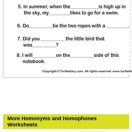
More Homonyms and Homophones
Worksheets