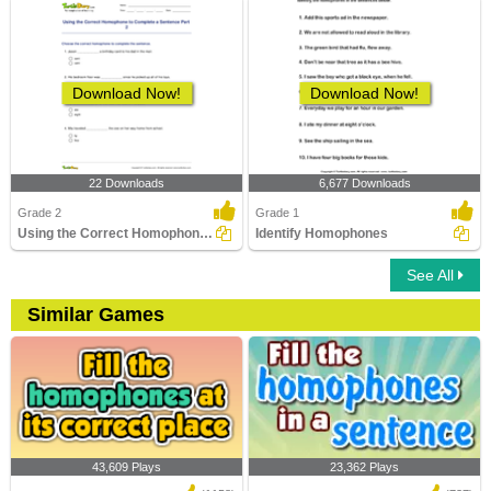
Download Now!
Download Now!
22 Downloads
6,677 Downloads
Grade 2
Grade 1
Using the Correct Homophone to Complete a Sentence...
Identify Homophones
See All
Similar Games
43,609 Plays
23,362 Plays