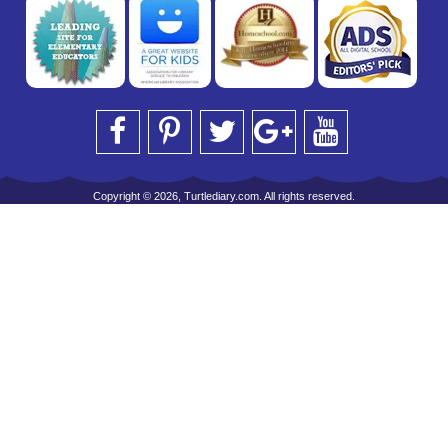
Copyright © 2026, Turtlediary.com. All rights reserved.