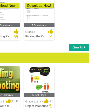
load Now!
Download Now!
 Downloads
7 Downloads
4
Grade 2
Identifying Reflexive Pronouns Part 2
Picking the Correct Reflexive Pronoun for the Subject...
See All
5,193 Plays
5,129 Plays
(1160)
(66)
 - 5
Grade 1, 2, 3, 4
Sling Game Multiplayer
Object Pronouns