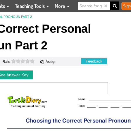
ets
Teaching Tools
More
Sign
L PRONOUN PART 2
Correct Personal
n Part 2
0 stars
Feedback
Rate
Assign
See Answer Key