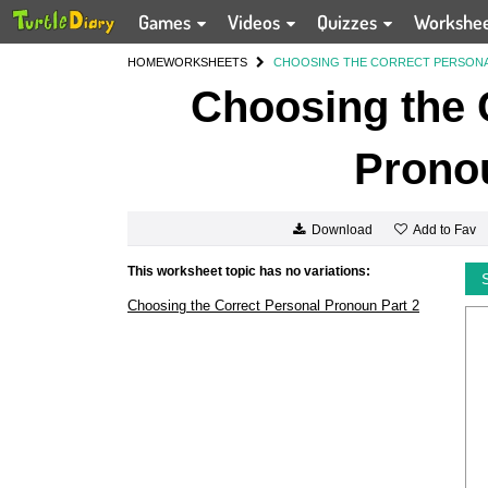
Games
Videos
Quizzes
Workshe
HOME
WORKSHEETS
CHOOSING THE CORRECT PERSONA
Choosing the 
Pronou
Add to Fav
Download
This worksheet topic has no variations:
Choosing the Correct Personal Pronoun Part 2