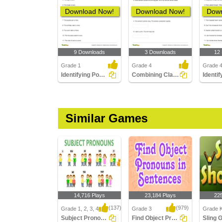
Download Now!
Download Now!
Down
9 Downloads
3 Downloads
12
Grade 1
Grade 4
Grade 
Identifying Possessive Pronouns in Sentences
Combining Clauses to Form a New Sentence
Similar Games
14,716 Plays
23,184 Plays
22
(137)
(979)
Grade 1, 2, 3, 4
Grade 3
Grade K
Subject Pronouns
Find Object Pronouns in Sentences