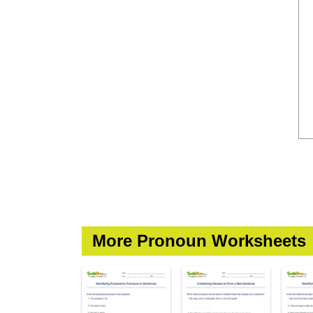
More Pronoun Worksheets