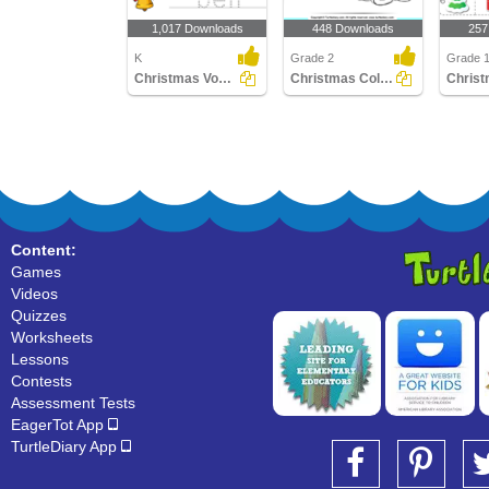
1,017 Downloads
448 Downloads
257
K
Grade 2
Grade 1
Christmas Vocabulary
Christmas Color by Sum
Content:
Games
Videos
Quizzes
Worksheets
Lessons
Contests
Assessment Tests
EagerTot App
TurtleDiary App