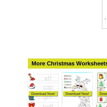
More Christmas Worksheet
Download Now!
Download Now!
Down