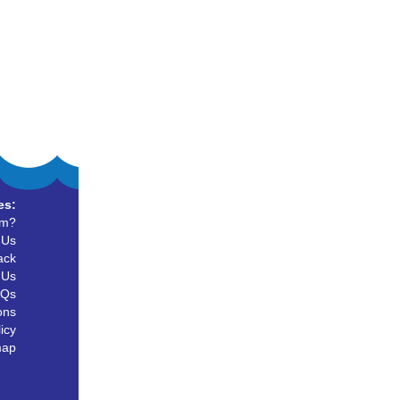
es:
um?
 Us
ack
 Us
AQs
ons
icy
map