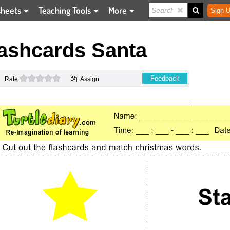
sheets
Teaching Tools
More
Sign U
ashcards Santa
0 stars
Feedback
Rate
Assign