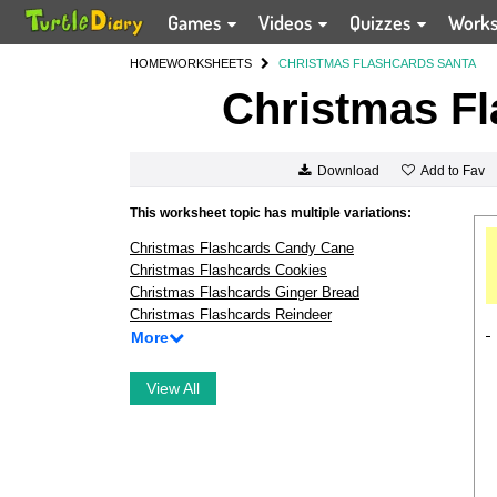
Games
Videos
Quizzes
Work
HOME
WORKSHEETS
CHRISTMAS FLASHCARDS SANTA
Christmas Fl
Add to Fav
Download
This worksheet topic has multiple variations:
Christmas Flashcards Candy Cane
Christmas Flashcards Cookies
Christmas Flashcards Ginger Bread
Christmas Flashcards Reindeer
More
View All