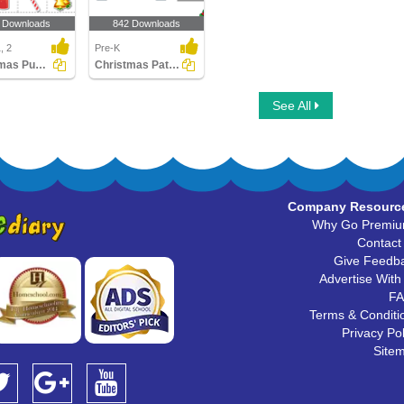
 Downloads
842 Downloads
, 2
Pre-K
Christmas Puzzles
Christmas Patterns
See All
Company Resourc
Why Go Premi
Contact
Give Feedb
Advertise With
F
Terms & Conditi
Privacy Pol
Site