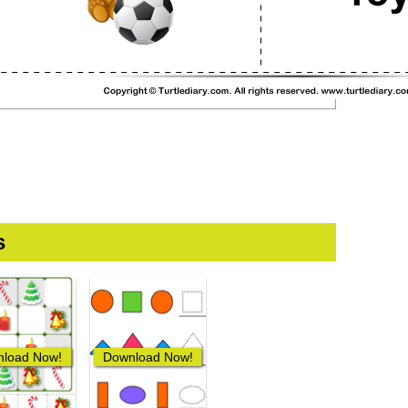
s
load Now!
Download Now!