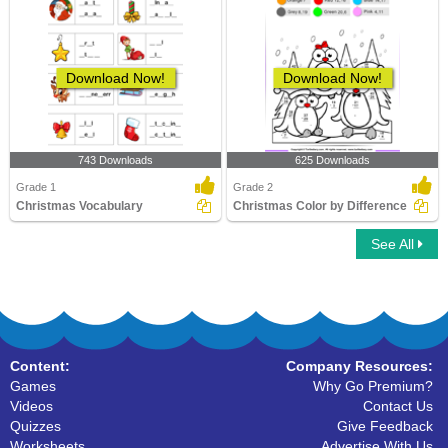
Download Now!
Download Now!
743 Downloads
625 Downloads
Grade 1
Grade 2
Christmas Vocabulary
Christmas Color by Difference
See All
Content:
Company Resources:
Games
Why Go Premium?
Videos
Contact Us
Quizzes
Give Feedback
Worksheets
Advertise With Us