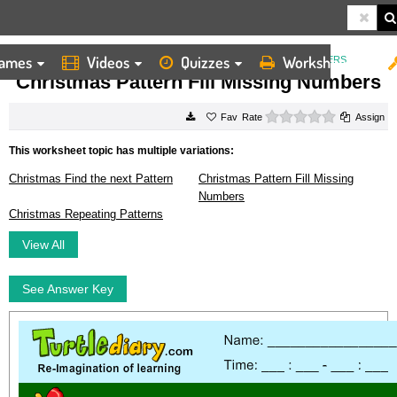
ames
Videos
Quizzes
Worksheets
HOME
WORKSHEETS
CHRISTMAS PATTERN FILL MISSING NUMBERS
Christmas Pattern Fill Missing Numbers
0 stars
Rate
Assign
This worksheet topic has multiple variations:
Christmas Find the next Pattern
Christmas Pattern Fill Missing
Numbers
Christmas Repeating Patterns
View All
See Answer Key