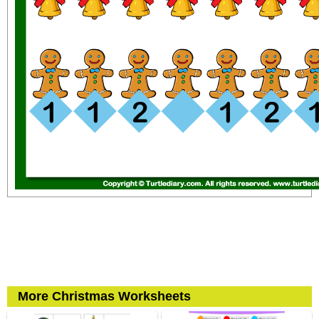
More Christmas Worksheets