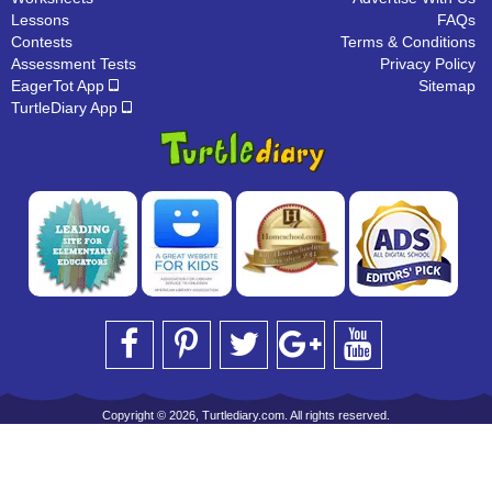
Lessons
FAQs
Contests
Terms & Conditions
Assessment Tests
Privacy Policy
EagerTot App
Sitemap
TurtleDiary App
Copyright © 2026, Turtlediary.com. All rights reserved.