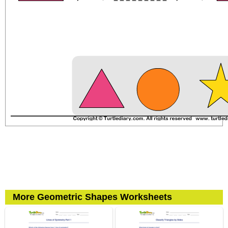
More Geometric Shapes Worksheets