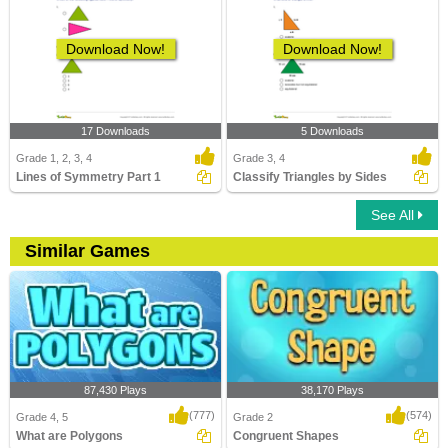
Download Now!
Download Now!
17 Downloads
5 Downloads
Grade 1, 2, 3, 4
Grade 3, 4
Lines of Symmetry Part 1
Classify Triangles by Sides
See All
Similar Games
87,430 Plays
38,170 Plays
(777)
(574)
Grade 4, 5
Grade 2
What are Polygons
Congruent Shapes