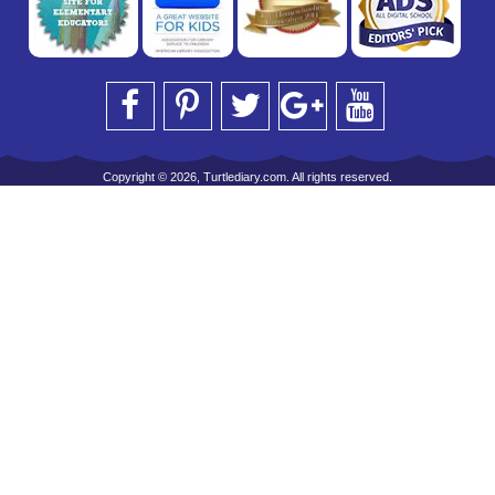
Copyright © 2026, Turtlediary.com. All rights reserved.