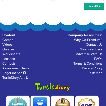
See All
What are Polygons
Congruent Shapes
Content:
Company Resources:
Games
Why Go Premium?
Videos
Contact Us
Quizzes
Give Feedback
Worksheets
Advertise With Us
Lessons
FAQs
Contests
Terms & Conditions
Assessment Tests
Privacy Policy
EagerTot App
Sitemap
TurtleDiary App