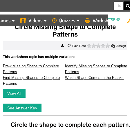
ames
Videos
Quizzes
Worksheets
HOME
WORKSHEETS
CIRCLE MISSING SHAPE TO COMPLETE PATTERNS
Circle Missing Shape to Complete
Patterns
0 stars
Rate
Assign
This worksheet topic has multiple variations:
Draw Missing Shape to Complete
Identify Missing Shapes to Complete
Patterns
Patterns
Find Missing Shapes to Complete
Which Shape Comes in the Blanks
Patterns
View All
See Answer Key