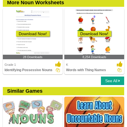
More Noun Worksheets
Download Now!
Download Now!
28 Downloads
8,254 Downloads
Grade 1
K
Identifying Possessive Nouns
Words with Thing Names
See All
Similar Games