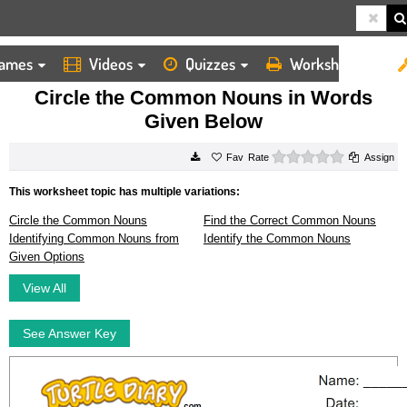
ames
Videos
Quizzes
Worksheets
HOME
WORKSHEETS
CIRCLE THE COMMON NOUNS IN WORDS GIVEN BELOW
Circle the Common Nouns in Words
Given Below
0 stars
Rate
Assign
This worksheet topic has multiple variations:
Circle the Common Nouns
Find the Correct Common Nouns
Identifying Common Nouns from
Identify the Common Nouns
Given Options
View All
See Answer Key