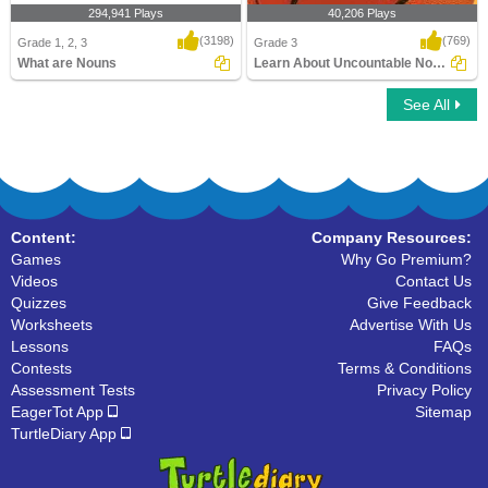
294,941 Plays
40,206 Plays
(3198)
(769)
Grade 1, 2, 3
Grade 3
What are Nouns
Learn About Uncountable Nouns
See All
What are Nouns
Learn About Uncountable Nouns
Content:
Company Resources:
Games
Why Go Premium?
Videos
Contact Us
Quizzes
Give Feedback
Worksheets
Advertise With Us
Lessons
FAQs
Contests
Terms & Conditions
Assessment Tests
Privacy Policy
EagerTot App
Sitemap
TurtleDiary App