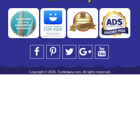
Copyright © 2026, Turtlediary.com. All rights reserved.