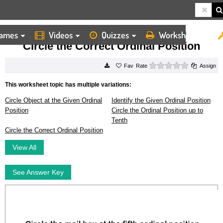
ames
Videos
Quizzes
Worksheets
HOME
WORKSHEETS
CIRCLE THE CORRECT ORDINAL POSITION
Circle the Correct Ordinal Position
0 stars
Rate
Assign
This worksheet topic has multiple variations:
Circle Object at the Given Ordinal
Identify the Given Ordinal Position
Position
Circle the Ordinal Position up to
Tenth
Circle the Correct Ordinal Position
View All
See Answer Key