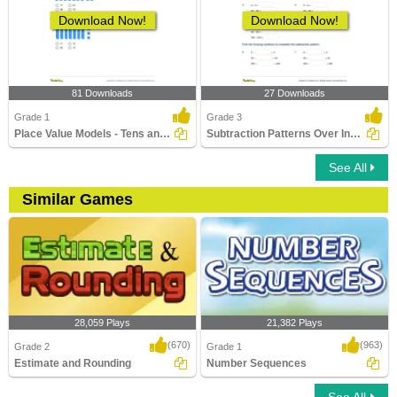
Download Now!
Download Now!
81 Downloads
27 Downloads
Grade 1
Grade 3
Place Value Models - Tens and Ones
Subtraction Patterns Over Increasing Place Values (Within...
See All
Similar Games
28,059 Plays
21,382 Plays
(670)
(963)
Grade 2
Grade 1
Estimate and Rounding
Number Sequences