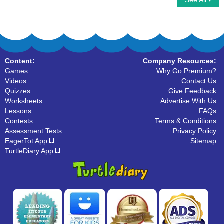
See All
Estimate and Rounding
Number Sequences
Content:
Company Resources:
Games
Why Go Premium?
Videos
Contact Us
Quizzes
Give Feedback
Worksheets
Advertise With Us
Lessons
FAQs
Contests
Terms & Conditions
Assessment Tests
Privacy Policy
EagerTot App
Sitemap
TurtleDiary App