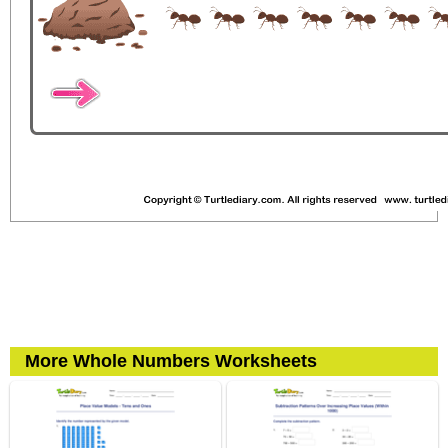
More Whole Numbers Worksheets