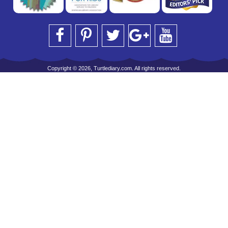
Copyright © 2026, Turtlediary.com. All rights reserved.