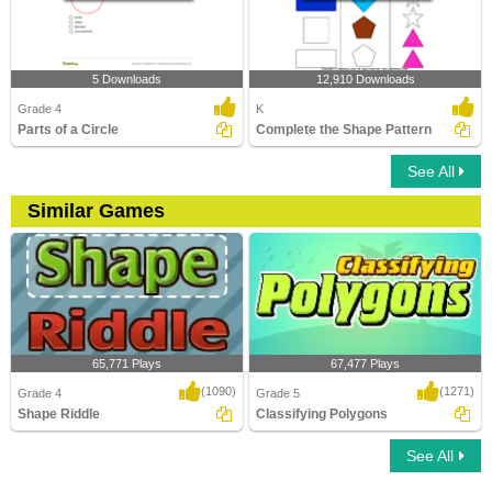
5 Downloads
12,910 Downloads
Grade 4
K
Parts of a Circle
Complete the Shape Pattern
See All
Similar Games
65,771 Plays
67,477 Plays
(1090)
(1271)
Grade 4
Grade 5
Shape Riddle
Classifying Polygons
See All
Shape Riddle
Classifying Polygons