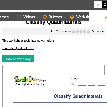
ames
Videos
Quizzes
Worksheets
HOME
WORKSHEETS
CLASSIFY QUADRILATERALS
Classify Quadrilaterals
0 stars
Rate
Assign
This worksheet topic has no variations:
Classify Quadrilaterals
See Answer Key