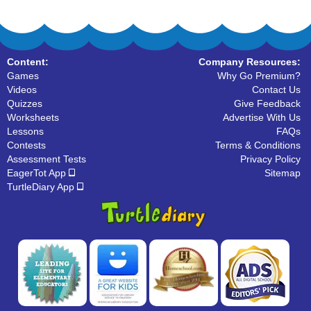
Content:
Company Resources:
Games
Why Go Premium?
Videos
Contact Us
Quizzes
Give Feedback
Worksheets
Advertise With Us
Lessons
FAQs
Contests
Terms & Conditions
Assessment Tests
Privacy Policy
EagerTot App
Sitemap
TurtleDiary App