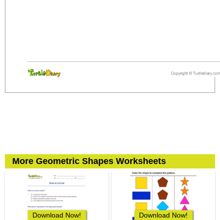
More Geometric Shapes Worksheets
Download Now!
Download Now!