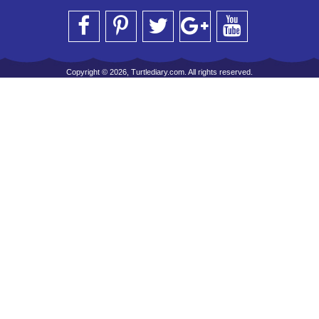
Copyright © 2026, Turtlediary.com. All rights reserved.