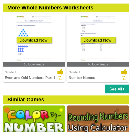
More Whole Numbers Worksheets
Download Now!
Download Now!
10 Downloads
40 Downloads
Grade 1
Grade 1
Even and Odd Numbers Part 1
Number Names
See All
Similar Games