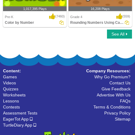
1,017,395 Plays
16,208 Plays
(7460)
(559)
Pre-K
Grade 4
Color by Number
Rounding Numbers Using Calculator
See All
Color by Number
Rounding Numbers Using Calculator
Content:
Company Resources:
Games
Why Go Premium?
Videos
Contact Us
Quizzes
Give Feedback
Worksheets
Advertise With Us
Lessons
FAQs
Contests
Terms & Conditions
Assessment Tests
Privacy Policy
EagerTot App
Sitemap
TurtleDiary App