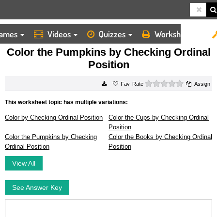
ames
Videos
Quizzes
Worksheets
HOME
WORKSHEETS
COLOR THE PUMPKINS BY CHECKING ORDINAL POSITION
Color the Pumpkins by Checking Ordinal
Position
0 stars
Rate
Assign
This worksheet topic has multiple variations:
Color by Checking Ordinal Position
Color the Cups by Checking Ordinal
Position
Color the Pumpkins by Checking
Color the Books by Checking Ordinal
Ordinal Position
Position
View All
See Answer Key