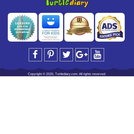
Copyright © 2026, Turtlediary.com. All rights reserved.