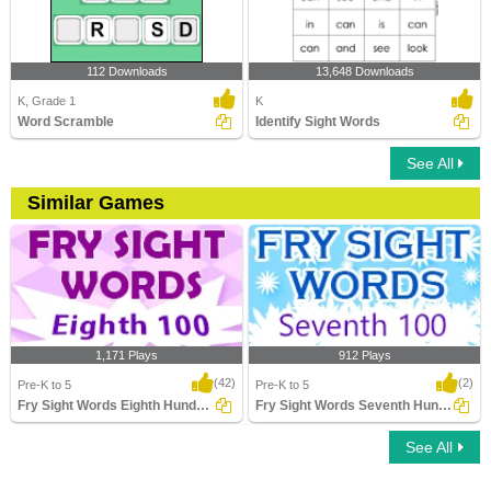
112 Downloads
13,648 Downloads
K, Grade 1
K
Word Scramble
Identify Sight Words
See All
Similar Games
1,171 Plays
912 Plays
(42)
(2)
Pre-K to 5
Pre-K to 5
Fry Sight Words Eighth Hundred
Fry Sight Words Seventh Hundred
See All
Fry Sight Words Eighth Hundred
Fry Sight Words Seventh Hundred