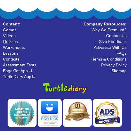
Content:
Company Resources:
Games
Why Go Premium?
Videos
Contact Us
Quizzes
Give Feedback
Worksheets
Advertise With Us
Lessons
FAQs
Contests
Terms & Conditions
Assessment Tests
Privacy Policy
EagerTot App
Sitemap
TurtleDiary App