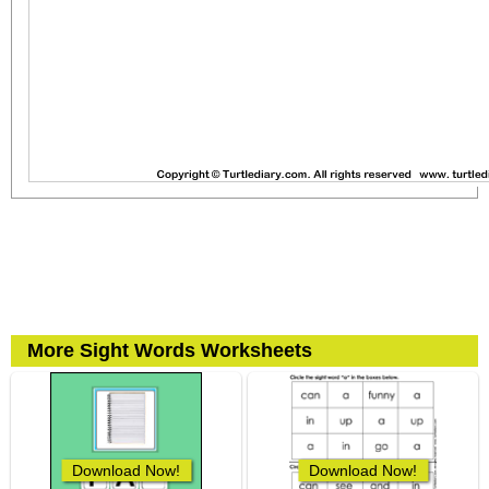
More Sight Words Worksheets
Download Now!
Download Now!