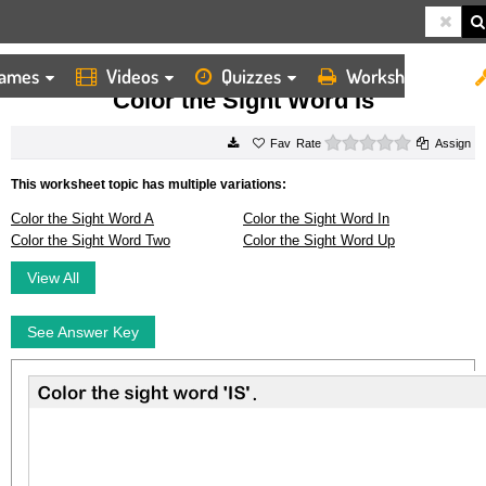
ames
Videos
Quizzes
Worksheets
HOME
WORKSHEETS
COLOR THE SIGHT WORD IS
Color the Sight Word Is
0 stars
Rate
Assign
This worksheet topic has multiple variations:
Color the Sight Word A
Color the Sight Word In
Color the Sight Word Two
Color the Sight Word Up
View All
See Answer Key