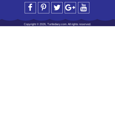
Copyright © 2026, Turtlediary.com. All rights reserved.