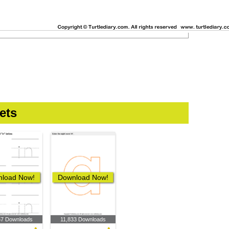
ets
load Now!
Download Now!
57 Downloads
11,833 Downloads