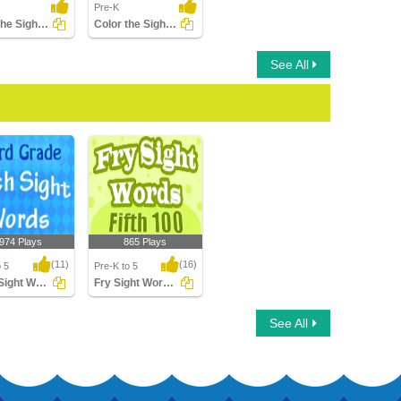
Pre-K
Trace the Sight Words
Color the Sight Words
See All
,974 Plays
865 Plays
(11)
(16)
o 5
Pre-K to 5
Dolch Sight Words Third Grade
Fry Sight Words Fifth Hundred
ight Words
Fry Sight Words Fifth
See All
rade
Hundred