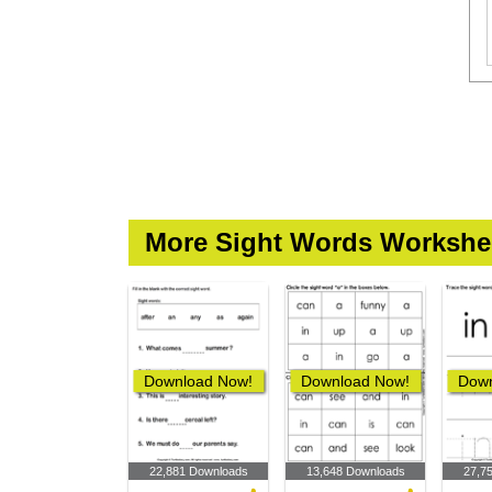
More Sight Words Workshe
Download Now!
Download Now!
Down
22,881 Downloads
13,648 Downloads
27,7