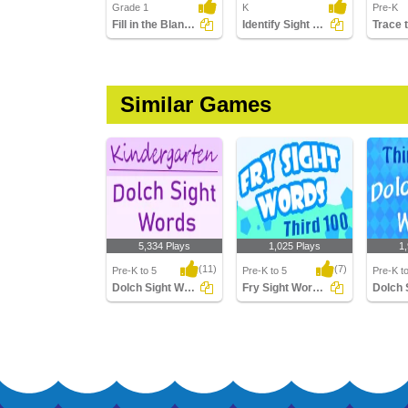
Grade 1
K
Pre-K
Fill in the Blanks Using Sight Words
Identify Sight Words
Similar Games
5,334 Plays
1,025 Plays
1
(11)
(7)
Pre-K to 5
Pre-K to 5
Pre-K t
Dolch Sight Words Kindergarten
Fry Sight Words Third Hundred
Dolch Sight Words
Fry Sight Words Third
Dolch S
Kindergarten
Hundred
Third G