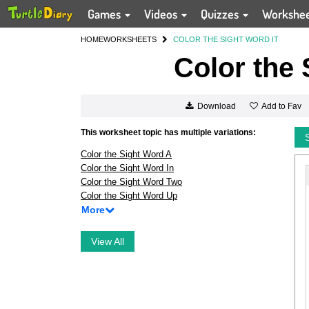
Games
Videos
Quizzes
Workshe
HOME
WORKSHEETS
COLOR THE SIGHT WORD IT
Color the 
Add to Fav
Download
This worksheet topic has multiple variations:
Color the Sight Word A
Color the Sight Word In
Color the Sight Word Two
Color the Sight Word Up
More
View All