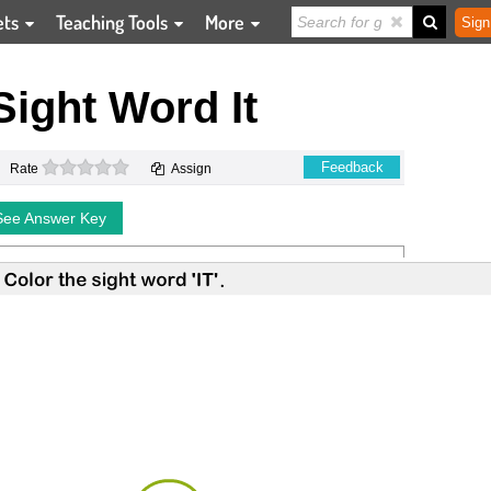
ets
Teaching Tools
More
Sign
Sight Word It
0 stars
Feedback
Rate
Assign
See Answer Key