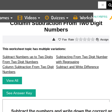
ames
Videos
Quizzes
Worksheets
HOME
WORKSHEETS
COLUMN SUBTRACTION FROM TWO DIGIT NUMBERS
Column Subtraction From Two Digit
Numbers
0 stars
Rate
Assign
This worksheet topic has multiple variations:
Subtract Numbers up to Two Digits
Subtracting From Two Digit Number
From Two Digit Numbers
with Regrouping
Column Subtraction From Two Digit
Subtract and Write Difference
Numbers
View All
See Answer Key