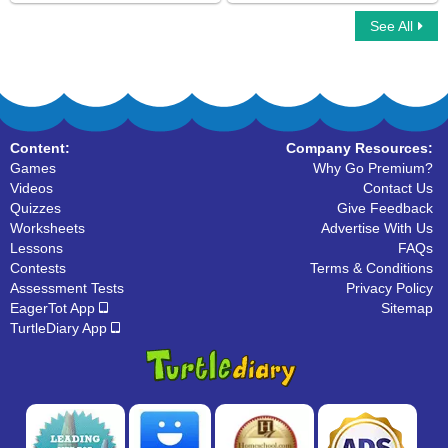
See All
Bug Escape
Ninja Multiplayer
Content:
Company Resources:
Games
Why Go Premium?
Videos
Contact Us
Quizzes
Give Feedback
Worksheets
Advertise With Us
Lessons
FAQs
Contests
Terms & Conditions
Assessment Tests
Privacy Policy
EagerTot App
Sitemap
TurtleDiary App