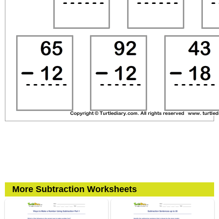
More Subtraction Worksheets