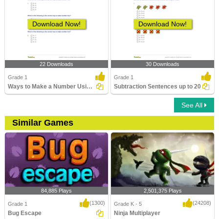
Download Now!
Download Now!
22 Downloads
30 Downloads
Grade 1
Grade 1
Ways to Make a Number Using Subtraction Part 1
Subtraction Sentences up to 20
See All
Similar Games
84,885 Plays
2,501,375 Plays
(1300)
(24208)
Grade 1
Grade K - 5
Bug Escape
Ninja Multiplayer