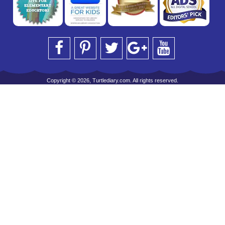
Copyright © 2026, Turtlediary.com. All rights reserved.