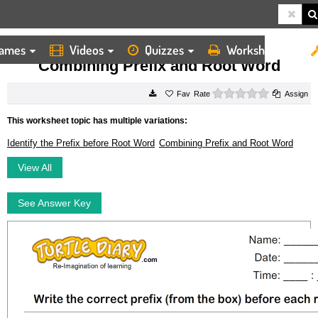
ames
Videos
Quizzes
Worksheets
HOME
WORKSHEETS
COMBINING PREFIX AND ROOT WORD
Combining Prefix and Root Word
0 stars
Rate
Assign
This worksheet topic has multiple variations:
Identify the Prefix before Root Word
Combining Prefix and Root Word
View All
See Answer Key