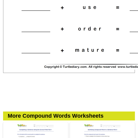
More Compound Words Worksheets