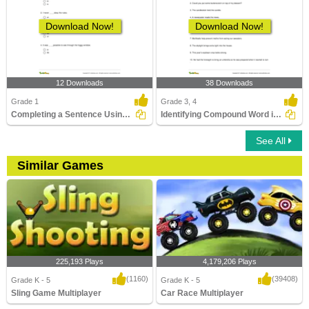
Download Now!
Download Now!
12 Downloads
38 Downloads
Grade 1
Grade 3, 4
Completing a Sentence Using the Correct Prefix Part...
Identifying Compound Word in a Sentence Part 3
See All
Similar Games
225,193 Plays
4,179,206 Plays
(1160)
(39408)
Grade K - 5
Grade K - 5
Sling Game Multiplayer
Car Race Multiplayer