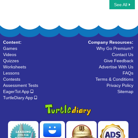
See All
Sling Game Multiplayer
Car Race Multiplayer
Content:
Company Resources:
Games
Why Go Premium?
Videos
Contact Us
Quizzes
Give Feedback
Worksheets
Advertise With Us
Lessons
FAQs
Contests
Terms & Conditions
Assessment Tests
Privacy Policy
EagerTot App
Sitemap
TurtleDiary App