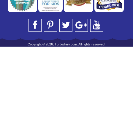
Copyright © 2026, Turtlediary.com. All rights reserved.