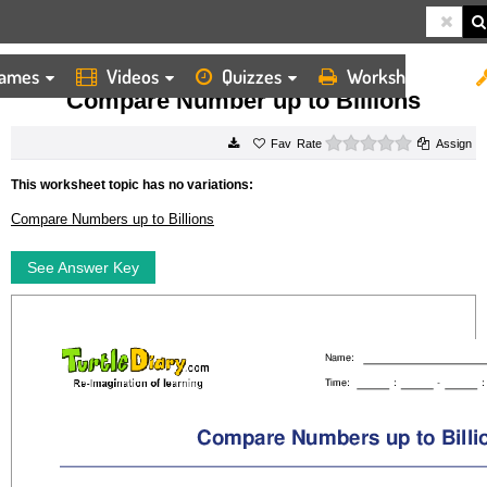
ames
Videos
Quizzes
Worksheets
HOME
WORKSHEETS
COMPARE NUMBER UP TO BILLIONS
Compare Number up to Billions
0 stars
Rate
Assign
This worksheet topic has no variations:
Compare Numbers up to Billions
See Answer Key