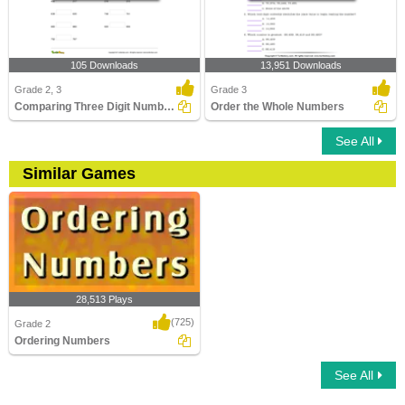
105 Downloads
13,951 Downloads
Grade 2, 3
Grade 3
Comparing Three Digit Numbers
Order the Whole Numbers
See All
Similar Games
28,513 Plays
(725)
Grade 2
Ordering Numbers
See All
Ordering Numbers