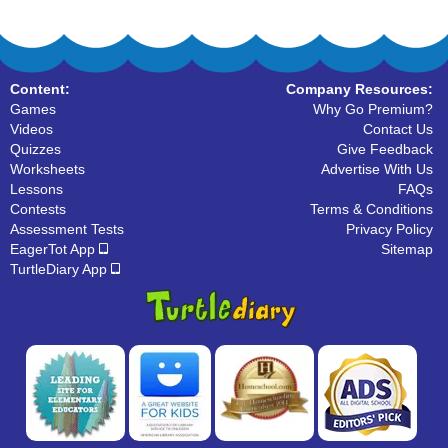
Content:
Company Resources:
Games
Why Go Premium?
Videos
Contact Us
Quizzes
Give Feedback
Worksheets
Advertise With Us
Lessons
FAQs
Contests
Terms & Conditions
Assessment Tests
Privacy Policy
EagerTot App
Sitemap
TurtleDiary App