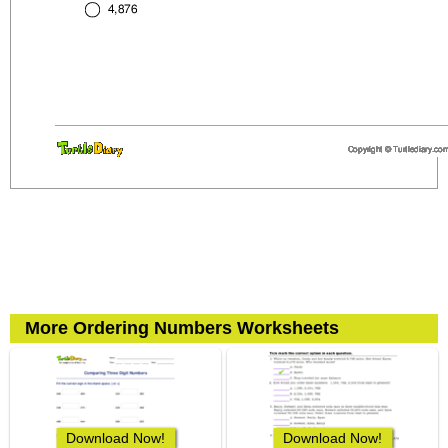
More Ordering Numbers Worksheets
Download Now!
Download Now!