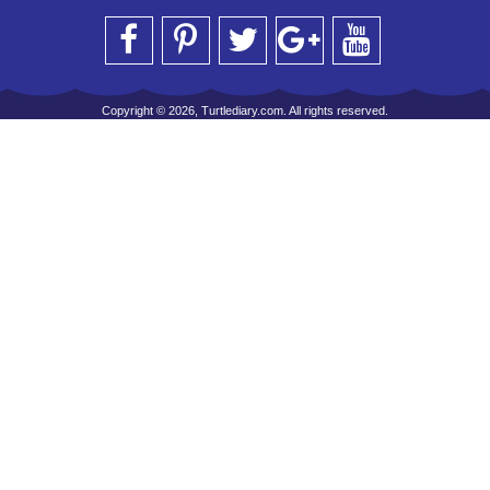
Copyright © 2026, Turtlediary.com. All rights reserved.