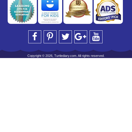
Copyright © 2026, Turtlediary.com. All rights reserved.