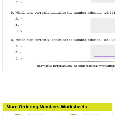
More Ordering Numbers Worksheets