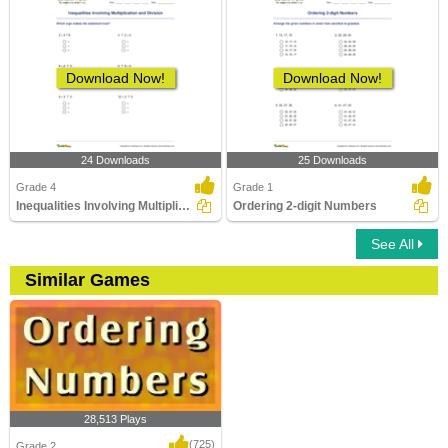
Download Now!
Download Now!
24 Downloads
25 Downloads
Grade 4
Grade 1
Inequalities Involving Multiplication and Division
Ordering 2-digit Numbers
See All
Similar Games
28,513 Plays
(725)
Grade 2