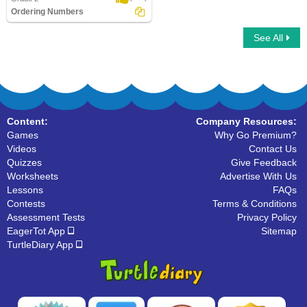
Ordering Numbers
See All
Ordering Numbers
Content:
Company Resources:
Games
Why Go Premium?
Videos
Contact Us
Quizzes
Give Feedback
Worksheets
Advertise With Us
Lessons
FAQs
Contests
Terms & Conditions
Assessment Tests
Privacy Policy
EagerTot App
Sitemap
TurtleDiary App