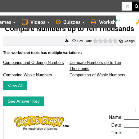
ames
Videos
Quizzes
Worksheets
HOME
WORKSHEETS
COMPARE NUMBERS UP TO TEN THOUSANDS
Compare Numbers up to Ten Thousands
0 stars
Rate
Assign
This worksheet topic has multiple variations:
Comparing and Ordering Numbers
Compare Numbers up to Ten
Thousands
Comparing Whole Numbers
Comparison of Whole Numbers
View All
See Answer Key