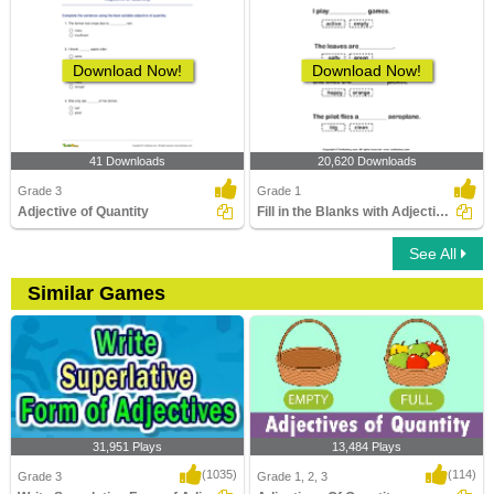
Download Now!
Download Now!
41 Downloads
20,620 Downloads
Grade 3
Grade 1
Adjective of Quantity
Fill in the Blanks with Adjectives
See All
Similar Games
31,951 Plays
13,484 Plays
(1035)
(114)
Grade 3
Grade 1, 2, 3