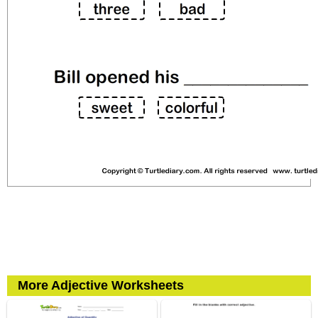
More Adjective Worksheets