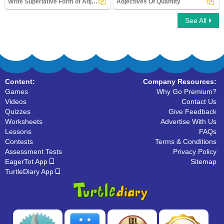
Write Superlative Form of Adjectives
Adjectives Of Quantity
See All
Write Superlative Form of Adjectives
Adjectives Of Quantity
Content:
Company Resources:
Games
Why Go Premium?
Videos
Contact Us
Quizzes
Give Feedback
Worksheets
Advertise With Us
Lessons
FAQs
Contests
Terms & Conditions
Assessment Tests
Privacy Policy
EagerTot App
Sitemap
TurtleDiary App