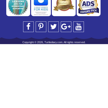
Copyright © 2026, Turtlediary.com. All rights reserved.