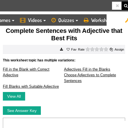
ames
Videos
Quizzes
Worksheets
HOME
WORKSHEETS
COMPLETE SENTENCES WITH ADJECTIVE THAT BEST FITS
Complete Sentences with Adjective that
Best Fits
0 stars
Rate
Assign
This worksheet topic has multiple variations:
Fill in the Blank with Correct
Adjectives Fill in the Blanks
Adjective
Choose Adjectives to Complete
Sentences
Fill Blanks with Suitable Adjective
View All
See Answer Key