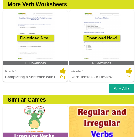
More Verb Worksheets
Download Now!
Download Now!
13 Downloads
6 Downloads
Grade 3
Grade 4
Completing a Sentence with the Past Participle Form...
Verb Tenses - A Review
See All
Similar Games