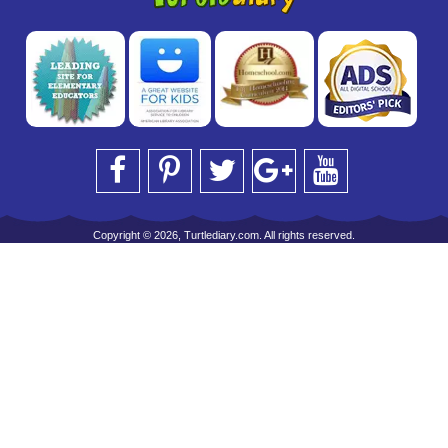
Copyright © 2026, Turtlediary.com. All rights reserved.