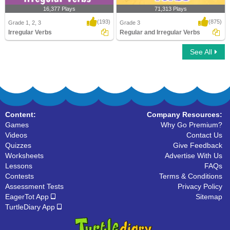
16,377 Plays
71,313 Plays
(193)
(875)
Grade 1, 2, 3
Grade 3
Irregular Verbs
Regular and Irregular Verbs
See All
Irregular Verbs
Regular and Irregular Verbs
Content:
Company Resources:
Games
Why Go Premium?
Videos
Contact Us
Quizzes
Give Feedback
Worksheets
Advertise With Us
Lessons
FAQs
Contests
Terms & Conditions
Assessment Tests
Privacy Policy
EagerTot App
Sitemap
TurtleDiary App