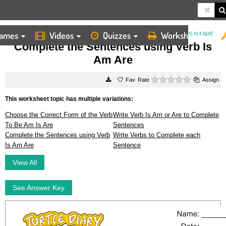
ames
Videos
Quizzes
Worksheets
HOME
WORKSHEETS
COMPLETE THE SENTENCES USING VERB IS AM ARE
Complete the Sentences using Verb Is
Am Are
0 stars
Rate
Assign
This worksheet topic has multiple variations:
Choose the Correct Form of the Verb
Write Verb Is Am or Are to Complete
To Be Am Is Are
Sentences
Complete the Sentences using Verb
Write Verbs to Complete each
Is Am Are
Sentence
View All
See Answer Key