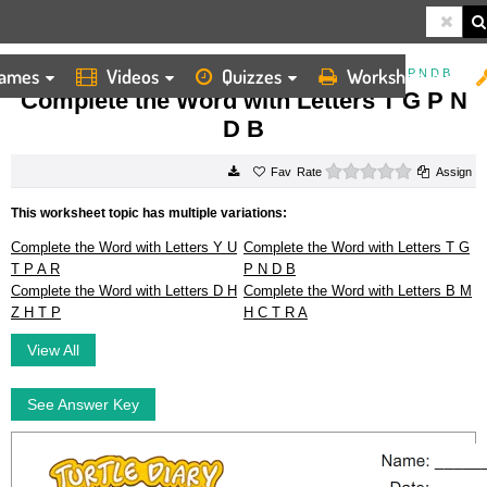
ames
Videos
Quizzes
Worksheets
HOME
WORKSHEETS
COMPLETE THE WORD WITH LETTERS T G P N D B
Complete the Word with Letters T G P N
D B
0 stars
Rate
Assign
This worksheet topic has multiple variations:
Complete the Word with Letters Y U
Complete the Word with Letters T G
T P A R
P N D B
Complete the Word with Letters D H
Complete the Word with Letters B M
Z H T P
H C T R A
View All
See Answer Key