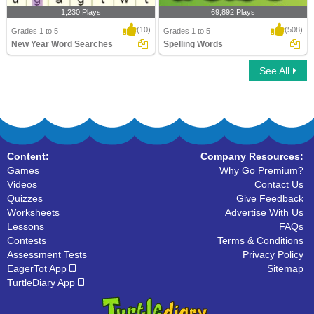
1,230 Plays
69,892 Plays
(10)
(508)
Grades 1 to 5
Grades 1 to 5
New Year Word Searches
Spelling Words
See All
New Year Word Searches
Spelling Words
Content:
Company Resources:
Games
Why Go Premium?
Videos
Contact Us
Quizzes
Give Feedback
Worksheets
Advertise With Us
Lessons
FAQs
Contests
Terms & Conditions
Assessment Tests
Privacy Policy
EagerTot App
Sitemap
TurtleDiary App