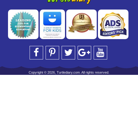
Copyright © 2026, Turtlediary.com. All rights reserved.