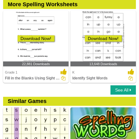
More Spelling Worksheets
Download Now!
Download Now!
22,881 Downloads
13,648 Downloads
Grade 1
K
Fill in the Blanks Using Sight Words
Identify Sight Words
See All
Similar Games