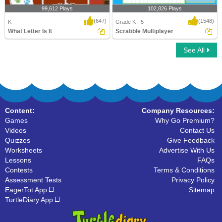
99,612 Plays
102,826 Plays
(647)
(1548)
K
Grade K - 5
What Letter Is It
Scrabble Multiplayer
See All
What Letter Is It
Scrabble Multiplayer
Content:
Company Resources:
Games
Why Go Premium?
Videos
Contact Us
Quizzes
Give Feedback
Worksheets
Advertise With Us
Lessons
FAQs
Contests
Terms & Conditions
Assessment Tests
Privacy Policy
EagerTot App
Sitemap
TurtleDiary App