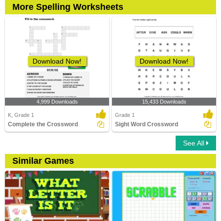
More Spelling Worksheets
Download Now!
Download Now!
4,999 Downloads
15,433 Downloads
K, Grade 1
Grade 1
Complete the Crossword
Sight Word Crossword
See All
Similar Games