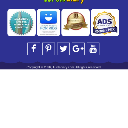
Copyright © 2026, Turtlediary.com. All rights reserved.