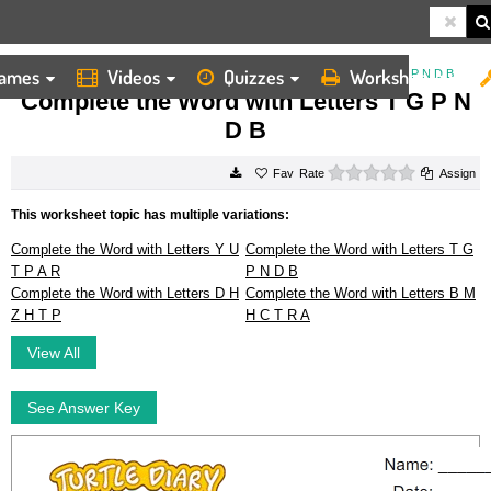
ames
Videos
Quizzes
Worksheets
HOME
WORKSHEETS
COMPLETE THE WORD WITH LETTERS T G P N D B
Complete the Word with Letters T G P N
D B
0 stars
Rate
Assign
This worksheet topic has multiple variations:
Complete the Word with Letters Y U
Complete the Word with Letters T G
T P A R
P N D B
Complete the Word with Letters D H
Complete the Word with Letters B M
Z H T P
H C T R A
View All
See Answer Key