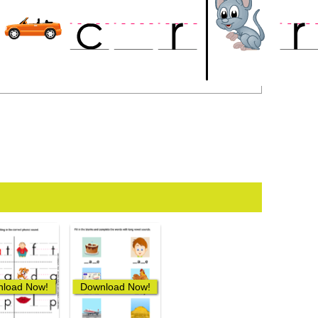
load Now!
Download Now!