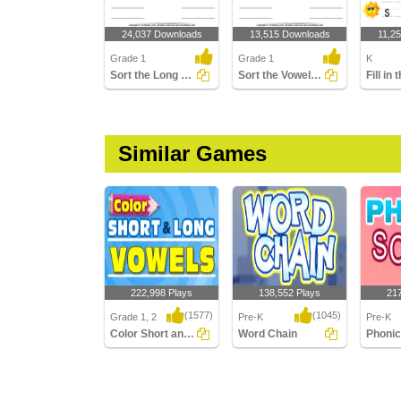
24,037 Downloads
13,515 Downloads
11,2
Grade 1
Grade 1
K
Sort the Long and Short Vowels
Sort the Vowels - Short and Long
Similar Games
222,998 Plays
138,552 Plays
21
(1577)
(1045)
Grade 1, 2
Pre-K
Pre-K
Color Short and Long Vowels
Word Chain
Phoni
Color Short and Long
Word Chain
Phonic 
Vowels