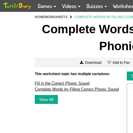
Games
Videos
Quizzes
Workshe
HOME
WORKSHEETS
COMPLETE WORDS BY FILLING CO
Complete Words 
Phoni
Add to Fav
Download
This worksheet topic has multiple variations:
Fill in the Correct Phonic Sound
Complete Words by Filling Correct Phonic Sound
View All