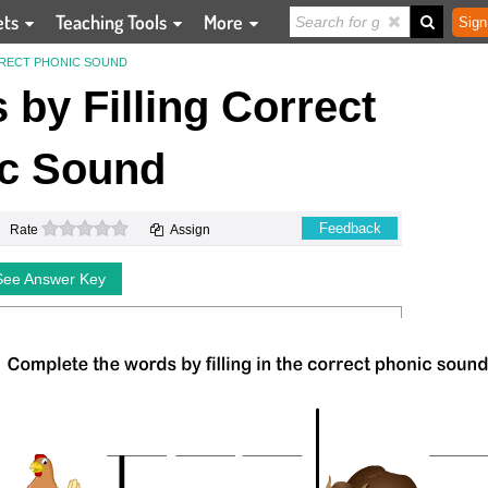
ets
Teaching Tools
More
Sign
RRECT PHONIC SOUND
by Filling Correct
c Sound
0 stars
Feedback
Rate
Assign
See Answer Key