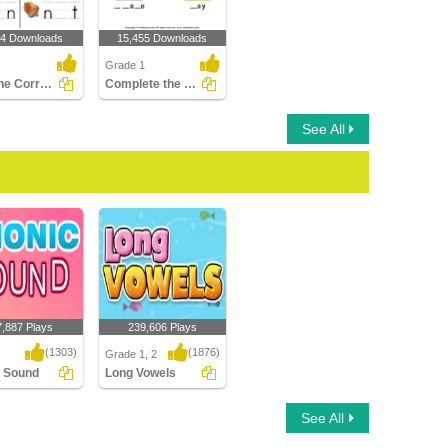
54 Downloads
15,455 Downloads
Grade 1
Fill in the Correct Phonic Sound
Complete the Words Using Long Vowel
See All
7,887 Plays
239,606 Plays
(1303)
(1876)
Grade 1, 2
c Sound
Long Vowels
Sound
Long Vowels
See All