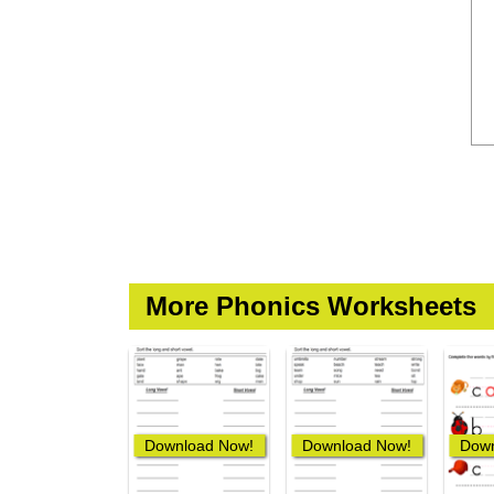
More Phonics Worksheets
Download Now!
Download Now!
Down