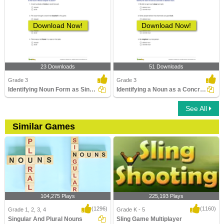
Download Now!
Download Now!
23 Downloads
51 Downloads
Grade 3
Grade 3
Identifying Noun Form as Singular or Plural Part 1
Identifying a Noun as a Concrete Noun or an Abstract...
See All
Similar Games
104,275 Plays
225,193 Plays
(1296)
(1160)
Grade 1, 2, 3, 4
Grade K - 5
Singular And Plural Nouns
Sling Game Multiplayer