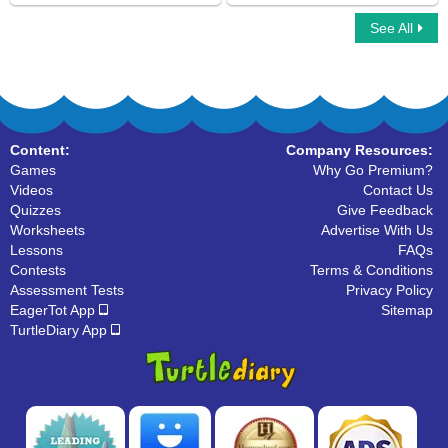
See All
Singular And Plural Nouns
Sling Game Multiplayer
Content:
Company Resources:
Games
Why Go Premium?
Videos
Contact Us
Quizzes
Give Feedback
Worksheets
Advertise With Us
Lessons
FAQs
Contests
Terms & Conditions
Assessment Tests
Privacy Policy
EagerTot App
Sitemap
TurtleDiary App