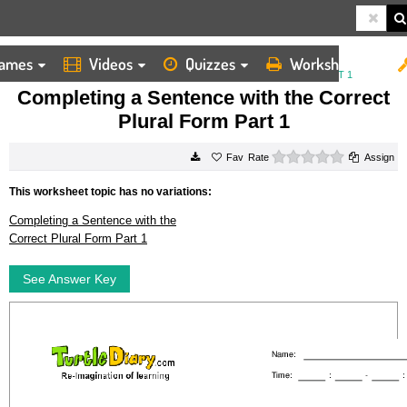
ames
Videos
Quizzes
Worksheets
HOME
WORKSHEETS
COMPLETING A SENTENCE WITH THE CORRECT PLURAL FORM PART 1
Completing a Sentence with the Correct
Plural Form Part 1
0 stars
Rate
Assign
This worksheet topic has no variations:
Completing a Sentence with the
Correct Plural Form Part 1
See Answer Key