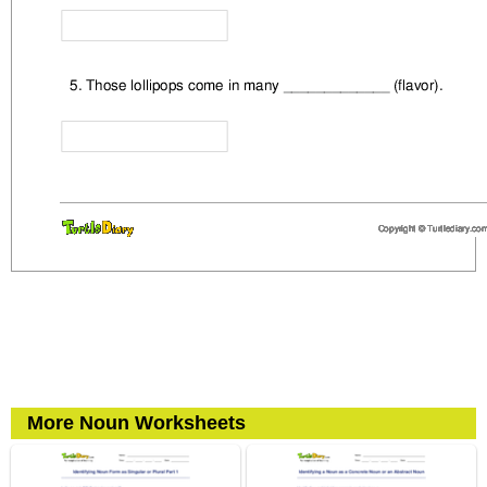
More Noun Worksheets