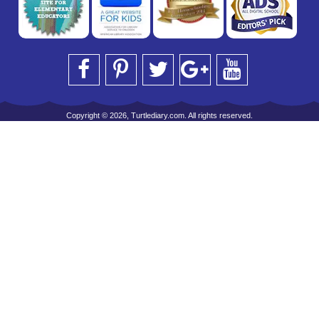
Copyright © 2026, Turtlediary.com. All rights reserved.